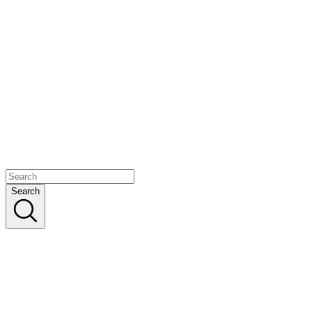
Search