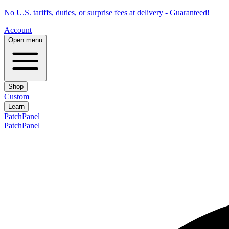
No U.S. tariffs, duties, or surprise fees at delivery - Guaranteed!
Account
Open menu
Shop
Custom
Learn
PatchPanel
PatchPanel