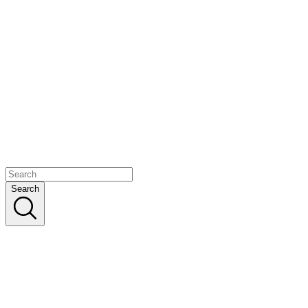
Search