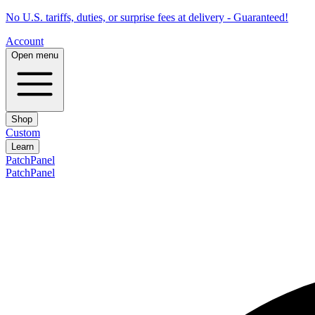
No U.S. tariffs, duties, or surprise fees at delivery - Guaranteed!
Account
Open menu
Shop
Custom
Learn
PatchPanel
PatchPanel