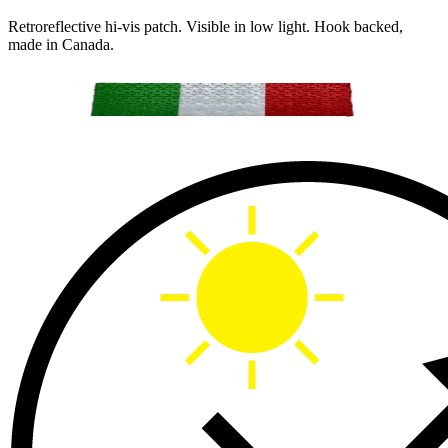
Retroreflective hi-vis patch. Visible in low light. Hook backed,
made in Canada.