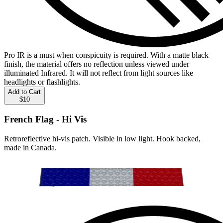
Pro IR is a must when conspicuity is required. With a matte black
finish, the material offers no reflection unless viewed under
illuminated Infrared. It will not reflect from light sources like
headlights or flashlights.
Add to Cart
$10
French Flag - Hi Vis
Retroreflective hi-vis patch. Visible in low light. Hook backed,
made in Canada.