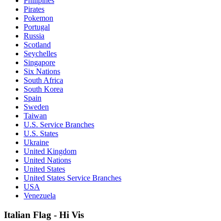
Philipines
Pirates
Pokemon
Portugal
Russia
Scotland
Seychelles
Singapore
Six Nations
South Africa
South Korea
Spain
Sweden
Taiwan
U.S. Service Branches
U.S. States
Ukraine
United Kingdom
United Nations
United States
United States Service Branches
USA
Venezuela
Italian Flag - Hi Vis