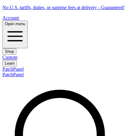
No U.S. tariffs, duties, or surprise fees at delivery - Guaranteed!
Account
Open menu
Shop
Custom
Learn
PatchPanel
PatchPanel