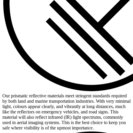
Our prismatic reflective materials meet stringent standards required
by both land and marine transportation industries. With very minimal
light, colours appear clearly, and vibrantly at long distances, much
like the reflectors on emergency vehicles, and road signs. This
material will also reflect infrared (IR) light spectrums, commonly
used in aerial imaging systems. This is the best choice to keep you
safe where visibility is of the upmost importance.