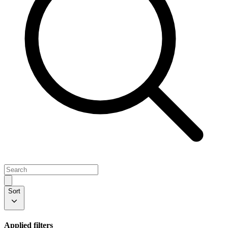
Sort
Applied filters