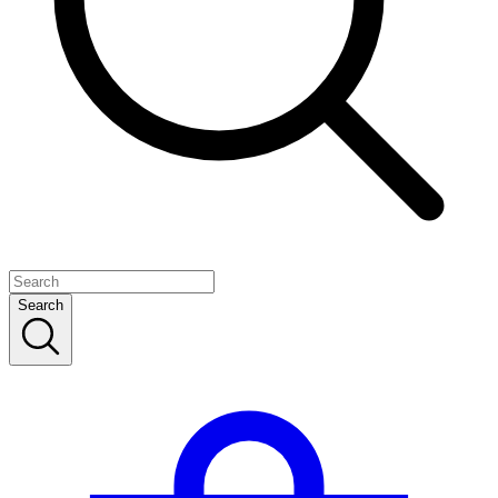
Search