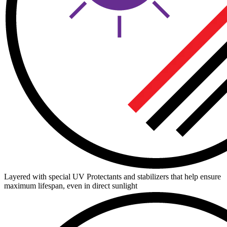
Layered with special UV Protectants and stabilizers that help ensure
maximum lifespan, even in direct sunlight