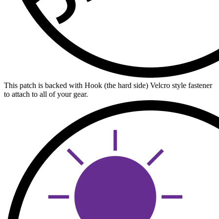
This patch is backed with Hook (the hard side) Velcro style fastener
to attach to all of your gear.