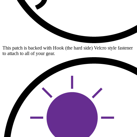
This patch is backed with Hook (the hard side) Velcro style fastener
to attach to all of your gear.