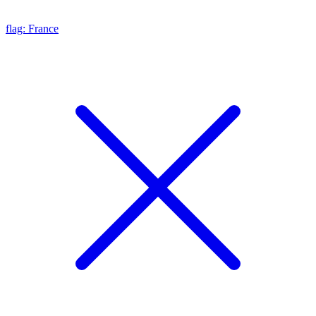
flag: France