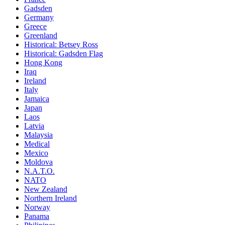
Gadsden
Germany
Greece
Greenland
Historical: Betsey Ross
Historical: Gadsden Flag
Hong Kong
Iraq
Ireland
Italy
Jamaica
Japan
Laos
Latvia
Malaysia
Medical
Mexico
Moldova
N.A.T.O.
NATO
New Zealand
Northern Ireland
Norway
Panama