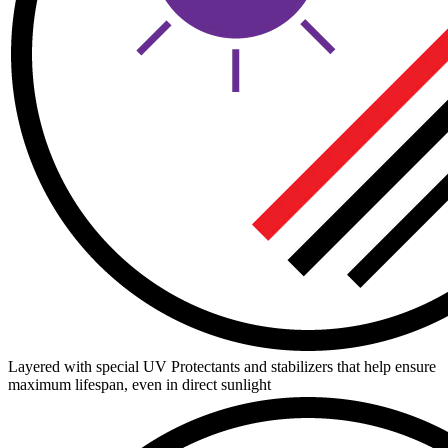
Layered with special UV Protectants and stabilizers that help ensure
maximum lifespan, even in direct sunlight