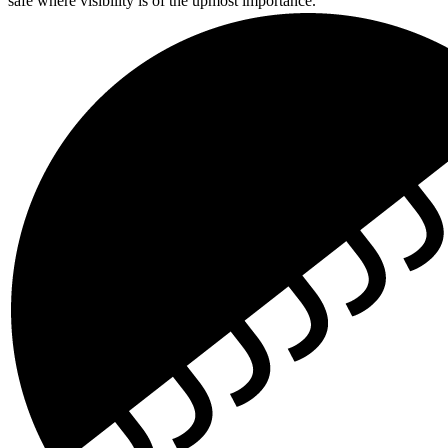
safe where visibility is of the upmost importance.