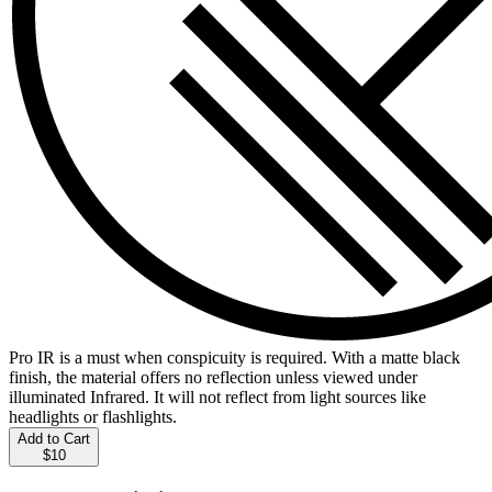
Pro IR is a must when conspicuity is required. With a matte black
finish, the material offers no reflection unless viewed under
illuminated Infrared. It will not reflect from light sources like
headlights or flashlights.
Add to Cart
$10