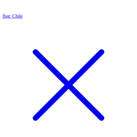
flag: Chile