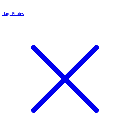
flag: Pirates