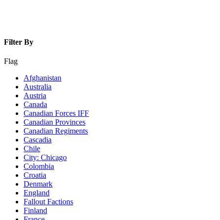
Filter By
Flag
Afghanistan
Australia
Austria
Canada
Canadian Forces IFF
Canadian Provinces
Canadian Regiments
Cascadia
Chile
City: Chicago
Colombia
Croatia
Denmark
England
Fallout Factions
Finland
France