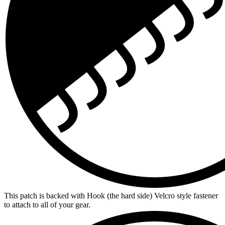
This patch is backed with Hook (the hard side) Velcro style fastener
to attach to all of your gear.