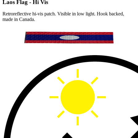
Laos Flag - Hi Vis
Retroreflective hi-vis patch. Visible in low light. Hook backed,
made in Canada.