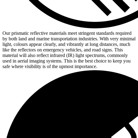
Our prismatic reflective materials meet stringent standards required
by both land and marine transportation industries. With very minimal
light, colours appear clearly, and vibrantly at long distances, much
like the reflectors on emergency vehicles, and road signs. This
material will also reflect infrared (IR) light spectrums, commonly
used in aerial imaging systems. This is the best choice to keep you
safe where visibility is of the upmost importance.