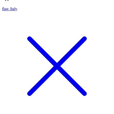
flag: Italy