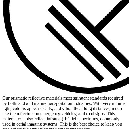
Our prismatic reflective materials meet stringent standards required
by both land and marine transportation industries. With very minimal
light, colours appear clearly, and vibrantly at long distances, much
like the reflectors on emergency vehicles, and road signs. This
material will also reflect infrared (IR) light spectrums, commonly
used in aerial imaging systems. This is the best choice to keep you