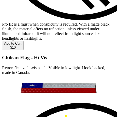
Pro IR is a must when conspicuity is required. With a matte black
finish, the material offers no reflection unless viewed under
illuminated Infrared. It will not reflect from light sources like
headlights or flashlights.
Add to Cart
$10
Chilean Flag - Hi Vis
Retroreflective hi-vis patch. Visible in low light. Hook backed,
made in Canada.