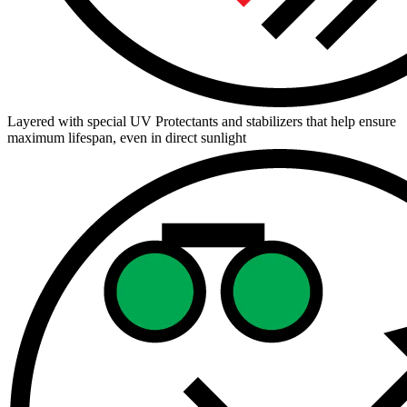
Layered with special UV Protectants and stabilizers that help ensure
maximum lifespan, even in direct sunlight