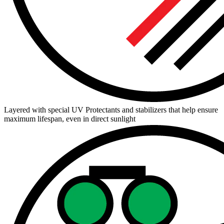
Layered with special UV Protectants and stabilizers that help ensure
maximum lifespan, even in direct sunlight