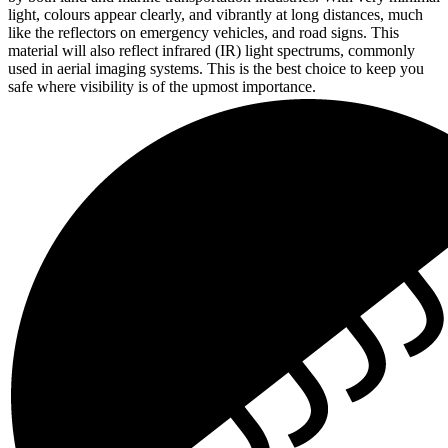
light, colours appear clearly, and vibrantly at long distances, much
like the reflectors on emergency vehicles, and road signs. This
material will also reflect infrared (IR) light spectrums, commonly
used in aerial imaging systems. This is the best choice to keep you
safe where visibility is of the upmost importance.