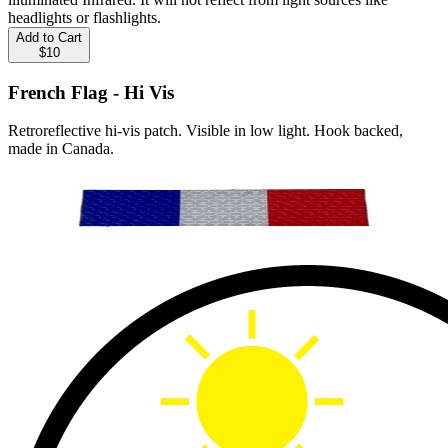
headlights or flashlights.
Add to Cart
$10
French Flag - Hi Vis
Retroreflective hi-vis patch. Visible in low light. Hook backed,
made in Canada.