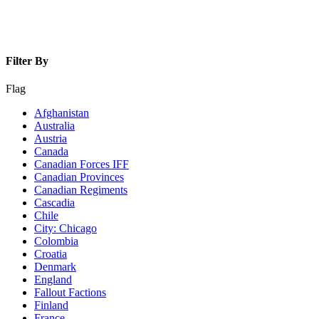
Filter By
Flag
Afghanistan
Australia
Austria
Canada
Canadian Forces IFF
Canadian Provinces
Canadian Regiments
Cascadia
Chile
City: Chicago
Colombia
Croatia
Denmark
England
Fallout Factions
Finland
France