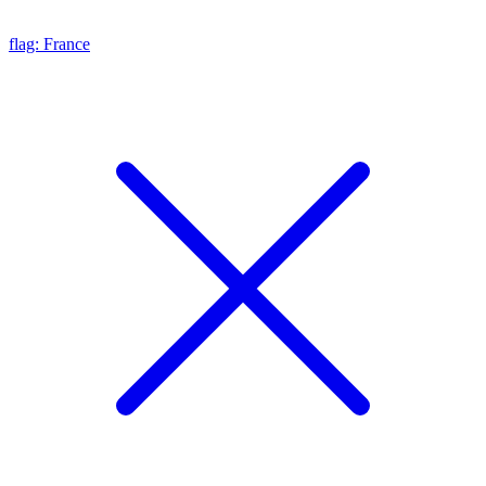
flag: France