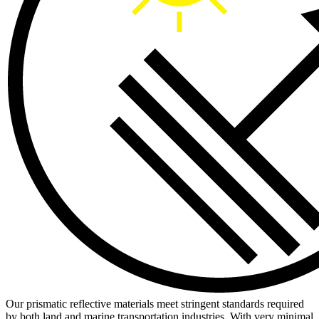
Our prismatic reflective materials meet stringent standards required
by both land and marine transportation industries. With very minimal