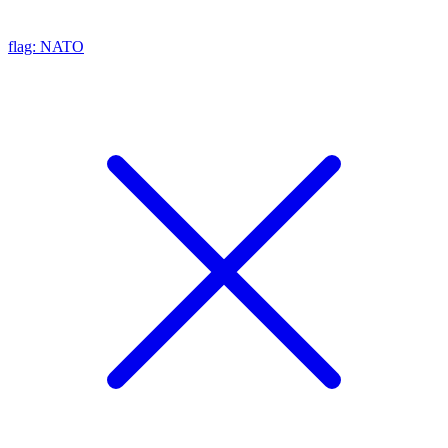
flag: NATO