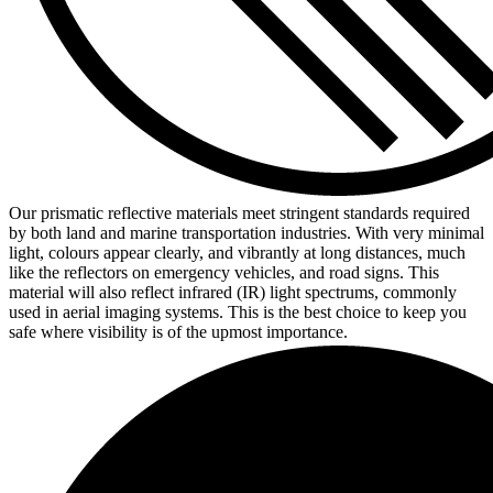
Our prismatic reflective materials meet stringent standards required
by both land and marine transportation industries. With very minimal
light, colours appear clearly, and vibrantly at long distances, much
like the reflectors on emergency vehicles, and road signs. This
material will also reflect infrared (IR) light spectrums, commonly
used in aerial imaging systems. This is the best choice to keep you
safe where visibility is of the upmost importance.