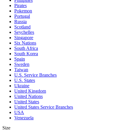
Philipines
Pirates
Pokemon
Portugal
Russia
Scotland
Seychelles
Singapore
Six Nations
South Africa
South Korea
Spain
Sweden
Taiwan
U.S. Service Branches
U.S. States
Ukraine
United Kingdom
United Nations
United States
United States Service Branches
USA
Venezuela
Size