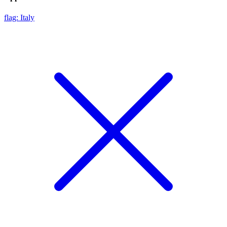
flag: Italy