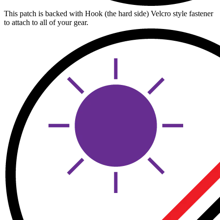
This patch is backed with Hook (the hard side) Velcro style fastener
to attach to all of your gear.