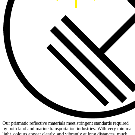
Our prismatic reflective materials meet stringent standards required
by both land and marine transportation industries. With very minimal
light, colours appear clearly, and vibrantly at long distances, much