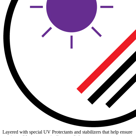
Layered with special UV Protectants and stabilizers that help ensure