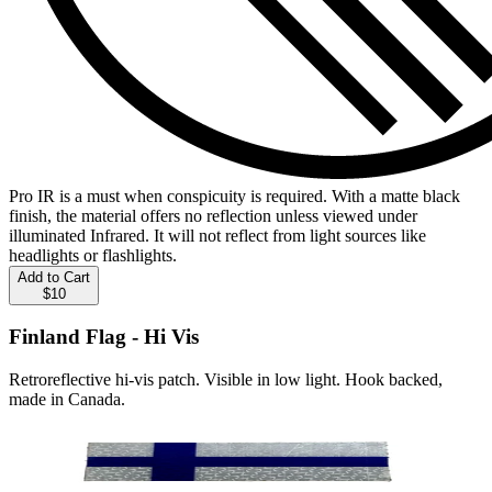
Pro IR is a must when conspicuity is required. With a matte black
finish, the material offers no reflection unless viewed under
illuminated Infrared. It will not reflect from light sources like
headlights or flashlights.
Add to Cart
$10
Finland Flag - Hi Vis
Retroreflective hi-vis patch. Visible in low light. Hook backed,
made in Canada.