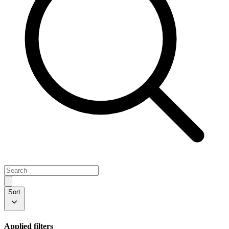
Sort
Applied filters