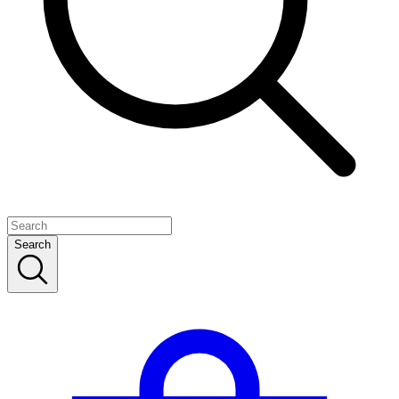
Search