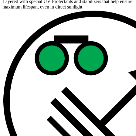
Layered with special UV Protectants and stabilizers that help ensure
maximum lifespan, even in direct sunlight