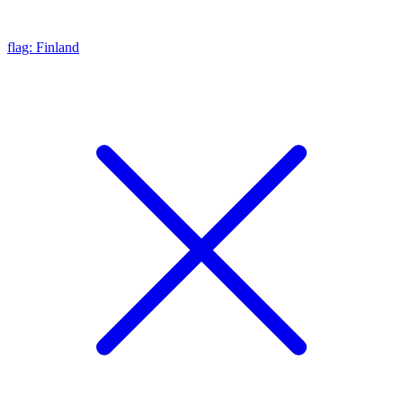
flag: Finland