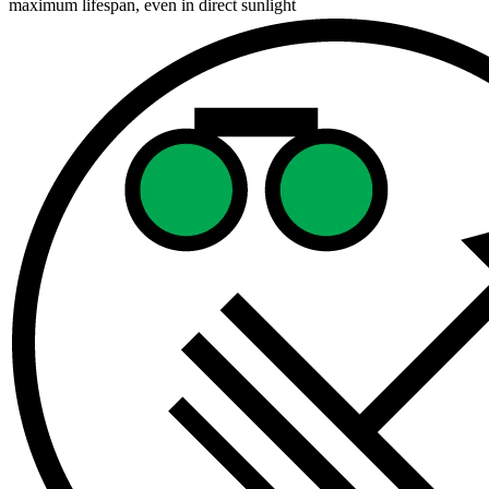
maximum lifespan, even in direct sunlight