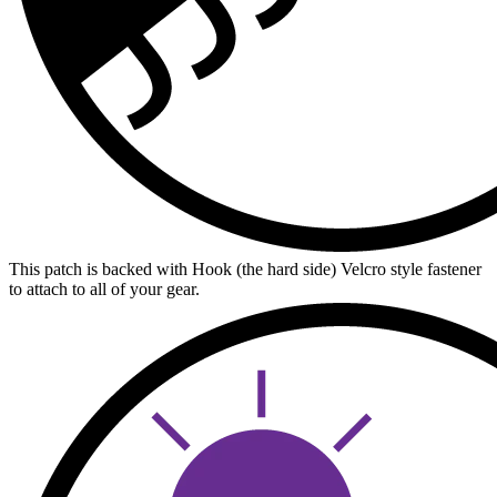
This patch is backed with Hook (the hard side) Velcro style fastener
to attach to all of your gear.