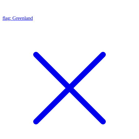
flag: Greenland