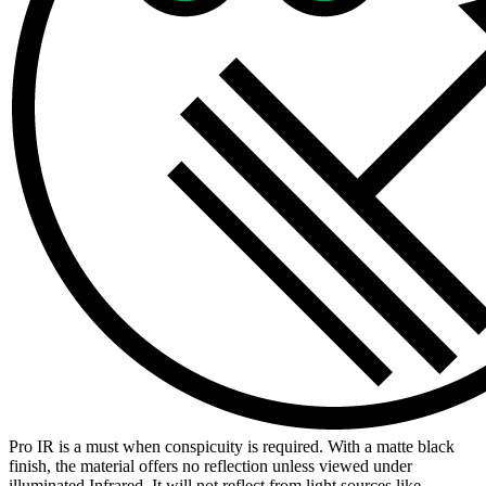
Pro IR is a must when conspicuity is required. With a matte black
finish, the material offers no reflection unless viewed under
illuminated Infrared. It will not reflect from light sources like