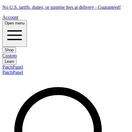
No U.S. tariffs, duties, or surprise fees at delivery - Guaranteed!
Account
Open menu
Shop
Custom
Learn
PatchPanel
PatchPanel