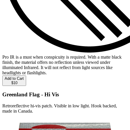
Pro IR is a must when conspicuity is required. With a matte black
finish, the material offers no reflection unless viewed under
illuminated Infrared. It will not reflect from light sources like
headlights or flashlights.
Add to Cart
$10
Greenland Flag - Hi Vis
Retroreflective hi-vis patch. Visible in low light. Hook backed,
made in Canada.