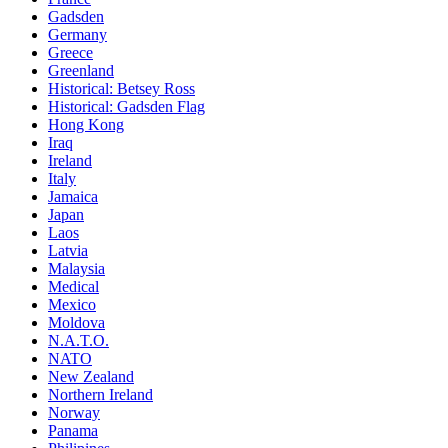
Gadsden
Germany
Greece
Greenland
Historical: Betsey Ross
Historical: Gadsden Flag
Hong Kong
Iraq
Ireland
Italy
Jamaica
Japan
Laos
Latvia
Malaysia
Medical
Mexico
Moldova
N.A.T.O.
NATO
New Zealand
Northern Ireland
Norway
Panama