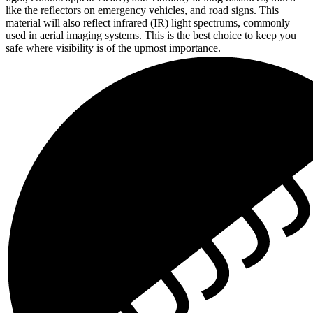
like the reflectors on emergency vehicles, and road signs. This
material will also reflect infrared (IR) light spectrums, commonly
used in aerial imaging systems. This is the best choice to keep you
safe where visibility is of the upmost importance.