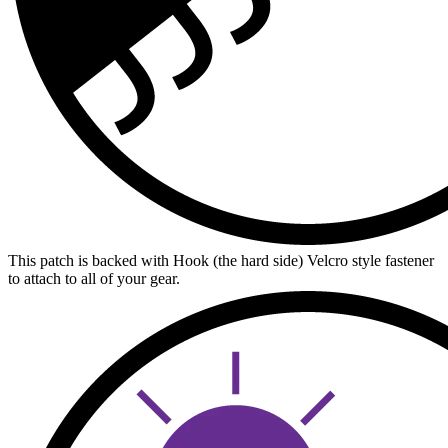
This patch is backed with Hook (the hard side) Velcro style fastener
to attach to all of your gear.