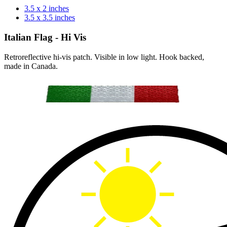
3.5 x 2 inches
3.5 x 3.5 inches
Italian Flag - Hi Vis
Retroreflective hi-vis patch. Visible in low light. Hook backed,
made in Canada.