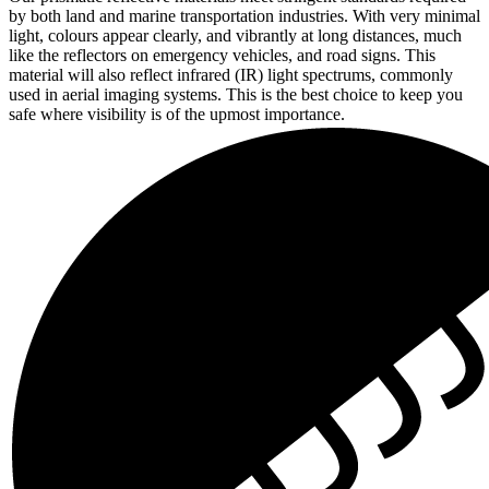
by both land and marine transportation industries. With very minimal
light, colours appear clearly, and vibrantly at long distances, much
like the reflectors on emergency vehicles, and road signs. This
material will also reflect infrared (IR) light spectrums, commonly
used in aerial imaging systems. This is the best choice to keep you
safe where visibility is of the upmost importance.