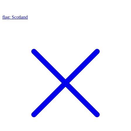
flag: Scotland