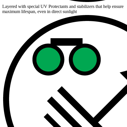
Layered with special UV Protectants and stabilizers that help ensure
maximum lifespan, even in direct sunlight