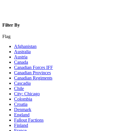
Filter By
Flag
Afghanistan
Australia
Austria
Canada
Canadian Forces IFF
Canadian Provinces
Canadian Regiments
Cascadia
Chile
City: Chicago
Colombia
Croatia
Denmark
England
Fallout Factions
Finland
France