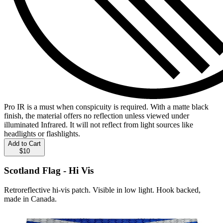
Pro IR is a must when conspicuity is required. With a matte black
finish, the material offers no reflection unless viewed under
illuminated Infrared. It will not reflect from light sources like
headlights or flashlights.
Add to Cart
$10
Scotland Flag - Hi Vis
Retroreflective hi-vis patch. Visible in low light. Hook backed,
made in Canada.