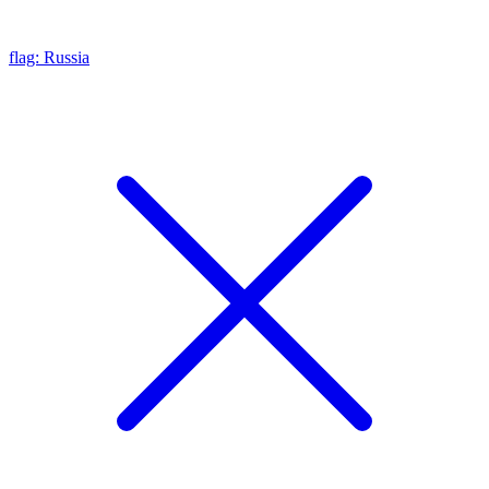
flag: Russia