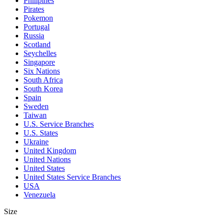
Philipines
Pirates
Pokemon
Portugal
Russia
Scotland
Seychelles
Singapore
Six Nations
South Africa
South Korea
Spain
Sweden
Taiwan
U.S. Service Branches
U.S. States
Ukraine
United Kingdom
United Nations
United States
United States Service Branches
USA
Venezuela
Size