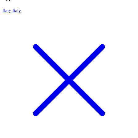
flag: Italy