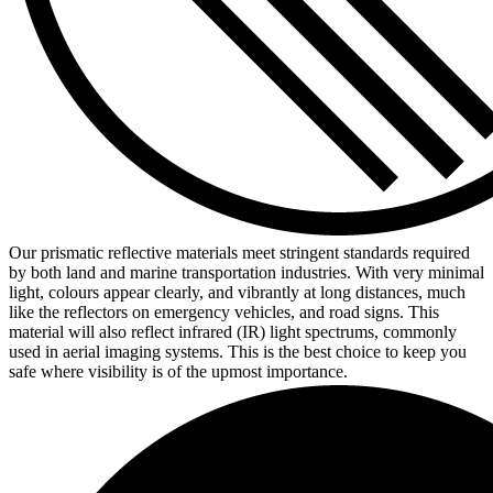
Our prismatic reflective materials meet stringent standards required
by both land and marine transportation industries. With very minimal
light, colours appear clearly, and vibrantly at long distances, much
like the reflectors on emergency vehicles, and road signs. This
material will also reflect infrared (IR) light spectrums, commonly
used in aerial imaging systems. This is the best choice to keep you
safe where visibility is of the upmost importance.