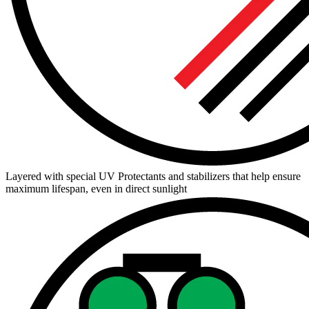
Layered with special UV Protectants and stabilizers that help ensure
maximum lifespan, even in direct sunlight