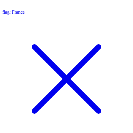
flag: France