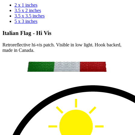
2 x 1 inches
3.5 x 2 inches
3.5 x 3.5 inches
5 x 3 inches
Italian Flag - Hi Vis
Retroreflective hi-vis patch. Visible in low light. Hook backed,
made in Canada.