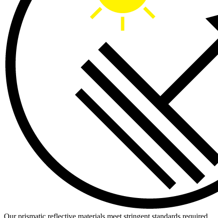
Our prismatic reflective materials meet stringent standards required