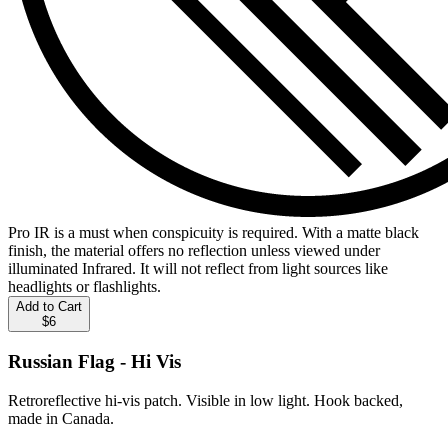
Pro IR is a must when conspicuity is required. With a matte black
finish, the material offers no reflection unless viewed under
illuminated Infrared. It will not reflect from light sources like
headlights or flashlights.
Add to Cart
$6
Russian Flag - Hi Vis
Retroreflective hi-vis patch. Visible in low light. Hook backed,
made in Canada.