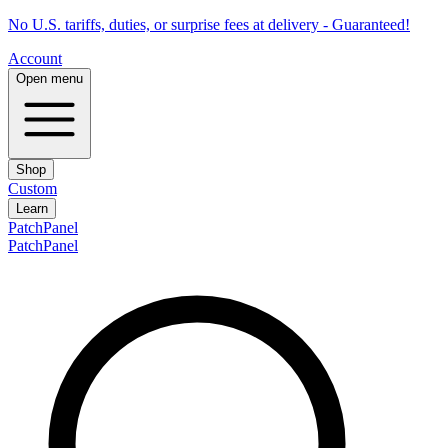
No U.S. tariffs, duties, or surprise fees at delivery - Guaranteed!
Account
Open menu
Shop
Custom
Learn
PatchPanel
PatchPanel