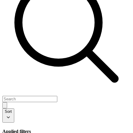
Sort
Applied filters