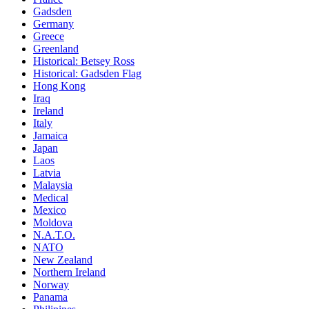
Gadsden
Germany
Greece
Greenland
Historical: Betsey Ross
Historical: Gadsden Flag
Hong Kong
Iraq
Ireland
Italy
Jamaica
Japan
Laos
Latvia
Malaysia
Medical
Mexico
Moldova
N.A.T.O.
NATO
New Zealand
Northern Ireland
Norway
Panama