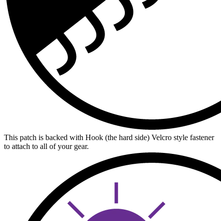
This patch is backed with Hook (the hard side) Velcro style fastener
to attach to all of your gear.