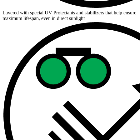
Layered with special UV Protectants and stabilizers that help ensure
maximum lifespan, even in direct sunlight