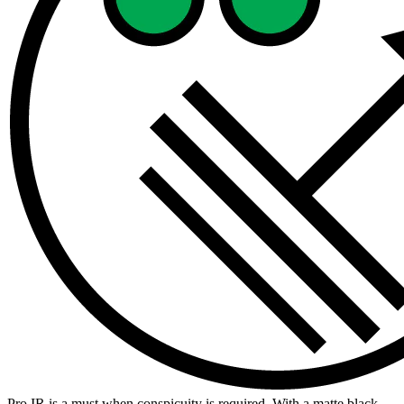
Pro IR is a must when conspicuity is required. With a matte black