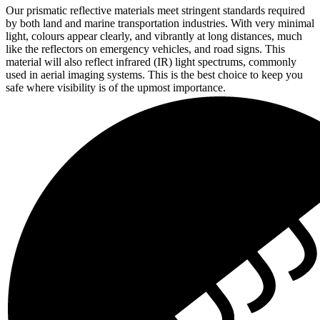
Our prismatic reflective materials meet stringent standards required
by both land and marine transportation industries. With very minimal
light, colours appear clearly, and vibrantly at long distances, much
like the reflectors on emergency vehicles, and road signs. This
material will also reflect infrared (IR) light spectrums, commonly
used in aerial imaging systems. This is the best choice to keep you
safe where visibility is of the upmost importance.