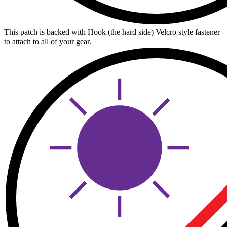
This patch is backed with Hook (the hard side) Velcro style fastener
to attach to all of your gear.