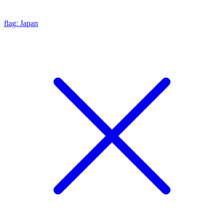
flag: Japan