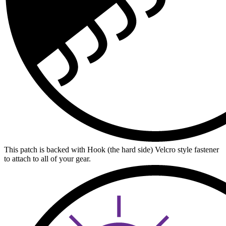
This patch is backed with Hook (the hard side) Velcro style fastener
to attach to all of your gear.