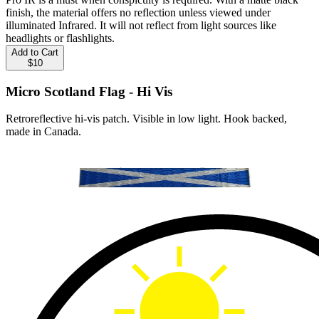
finish, the material offers no reflection unless viewed under
illuminated Infrared. It will not reflect from light sources like
headlights or flashlights.
Add to Cart
$10
Micro Scotland Flag - Hi Vis
Retroreflective hi-vis patch. Visible in low light. Hook backed,
made in Canada.