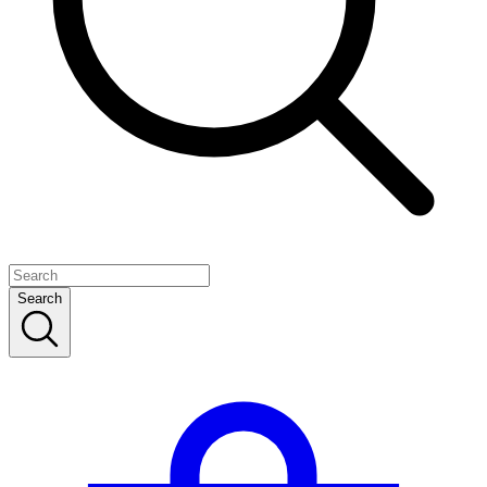
Search