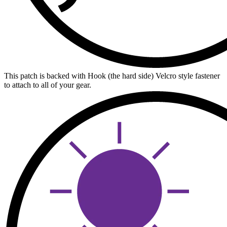
This patch is backed with Hook (the hard side) Velcro style fastener
to attach to all of your gear.