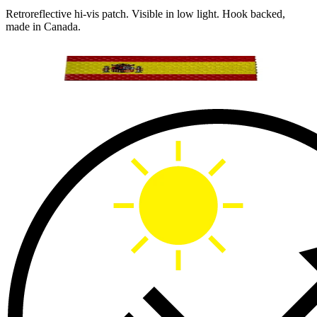
Retroreflective hi-vis patch. Visible in low light. Hook backed,
made in Canada.