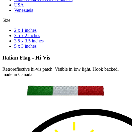
USA
Venezuela
Size
2 x 1 inches
3.5 x 2 inches
3.5 x 3.5 inches
5 x 3 inches
Italian Flag - Hi Vis
Retroreflective hi-vis patch. Visible in low light. Hook backed,
made in Canada.