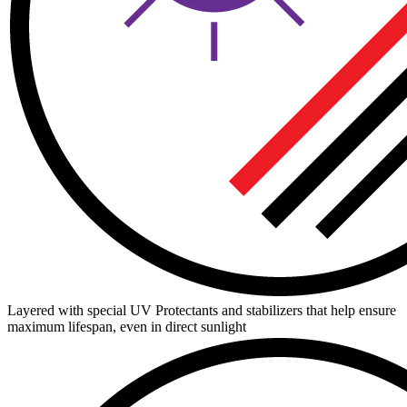
Layered with special UV Protectants and stabilizers that help ensure
maximum lifespan, even in direct sunlight