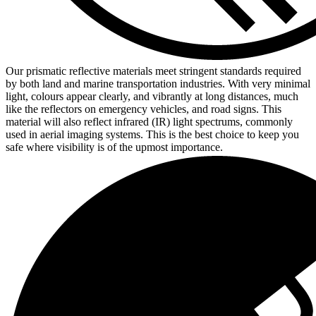
Our prismatic reflective materials meet stringent standards required
by both land and marine transportation industries. With very minimal
light, colours appear clearly, and vibrantly at long distances, much
like the reflectors on emergency vehicles, and road signs. This
material will also reflect infrared (IR) light spectrums, commonly
used in aerial imaging systems. This is the best choice to keep you
safe where visibility is of the upmost importance.