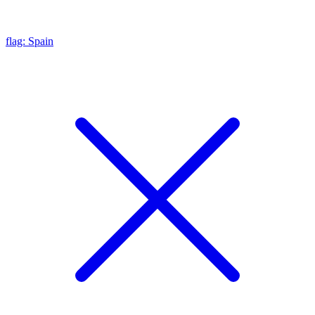
flag: Spain