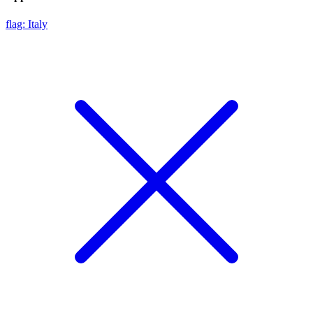
flag: Italy