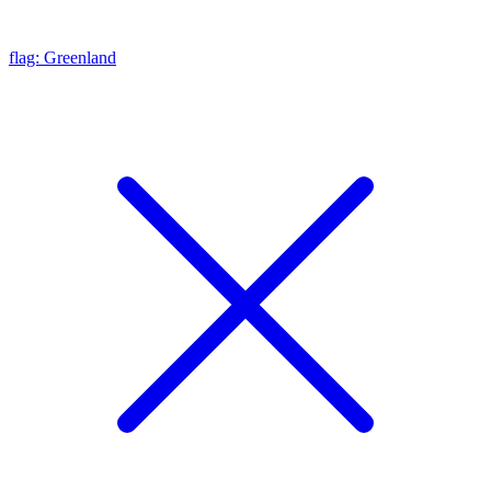
flag: Greenland