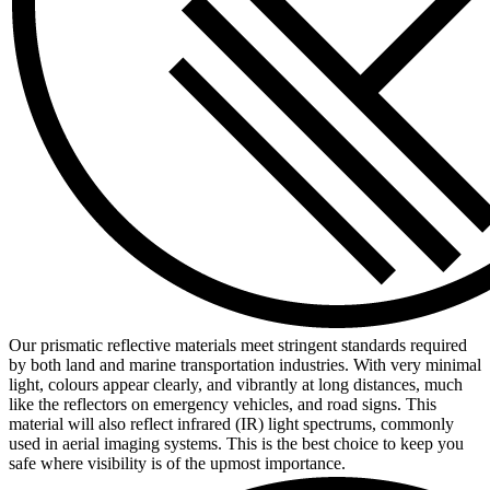
Our prismatic reflective materials meet stringent standards required
by both land and marine transportation industries. With very minimal
light, colours appear clearly, and vibrantly at long distances, much
like the reflectors on emergency vehicles, and road signs. This
material will also reflect infrared (IR) light spectrums, commonly
used in aerial imaging systems. This is the best choice to keep you
safe where visibility is of the upmost importance.