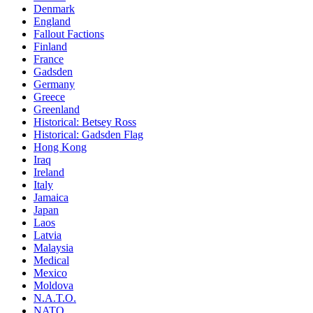
Denmark
England
Fallout Factions
Finland
France
Gadsden
Germany
Greece
Greenland
Historical: Betsey Ross
Historical: Gadsden Flag
Hong Kong
Iraq
Ireland
Italy
Jamaica
Japan
Laos
Latvia
Malaysia
Medical
Mexico
Moldova
N.A.T.O.
NATO