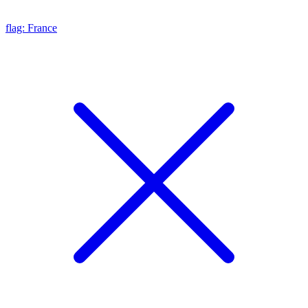
flag: France