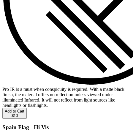
Pro IR is a must when conspicuity is required. With a matte black
finish, the material offers no reflection unless viewed under
illuminated Infrared. It will not reflect from light sources like
headlights or flashlights.
Add to Cart
$10
Spain Flag - Hi Vis