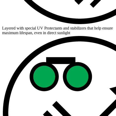
Layered with special UV Protectants and stabilizers that help ensure
maximum lifespan, even in direct sunlight