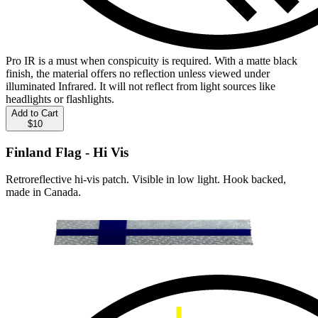
Pro IR is a must when conspicuity is required. With a matte black
finish, the material offers no reflection unless viewed under
illuminated Infrared. It will not reflect from light sources like
headlights or flashlights.
Add to Cart
$10
Finland Flag - Hi Vis
Retroreflective hi-vis patch. Visible in low light. Hook backed,
made in Canada.