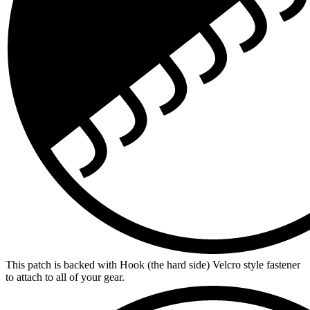
This patch is backed with Hook (the hard side) Velcro style fastener
to attach to all of your gear.