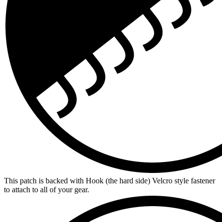
This patch is backed with Hook (the hard side) Velcro style fastener
to attach to all of your gear.