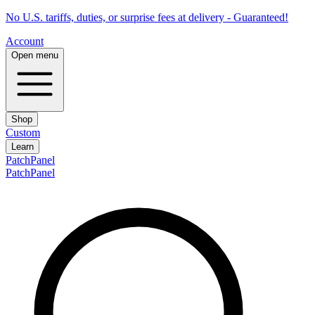
No U.S. tariffs, duties, or surprise fees at delivery - Guaranteed!
Account
Open menu
Shop
Custom
Learn
PatchPanel
PatchPanel