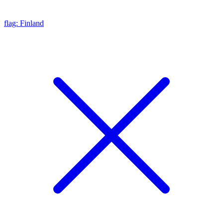
flag: Finland