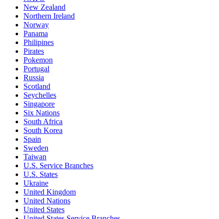
New Zealand
Northern Ireland
Norway
Panama
Philipines
Pirates
Pokemon
Portugal
Russia
Scotland
Seychelles
Singapore
Six Nations
South Africa
South Korea
Spain
Sweden
Taiwan
U.S. Service Branches
U.S. States
Ukraine
United Kingdom
United Nations
United States
United States Service Branches