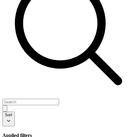
Sort
Applied filters