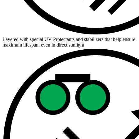
Layered with special UV Protectants and stabilizers that help ensure
maximum lifespan, even in direct sunlight