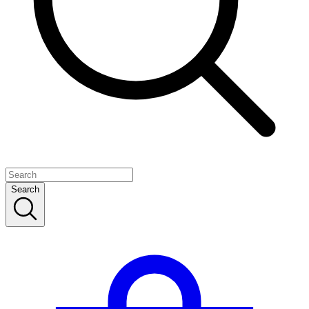
Search