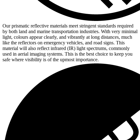
Our prismatic reflective materials meet stringent standards required
by both land and marine transportation industries. With very minimal
light, colours appear clearly, and vibrantly at long distances, much
like the reflectors on emergency vehicles, and road signs. This
material will also reflect infrared (IR) light spectrums, commonly
used in aerial imaging systems. This is the best choice to keep you
safe where visibility is of the upmost importance.