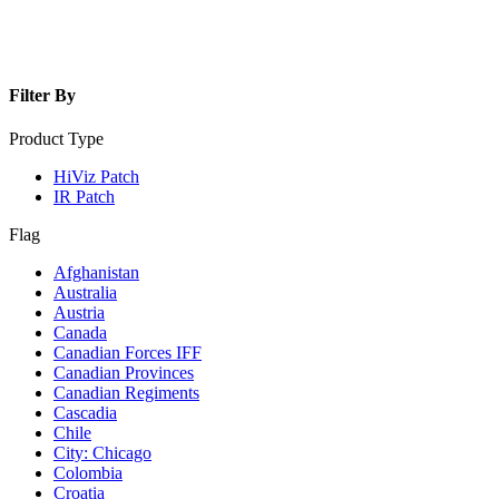
Filter By
Product Type
HiViz Patch
IR Patch
Flag
Afghanistan
Australia
Austria
Canada
Canadian Forces IFF
Canadian Provinces
Canadian Regiments
Cascadia
Chile
City: Chicago
Colombia
Croatia