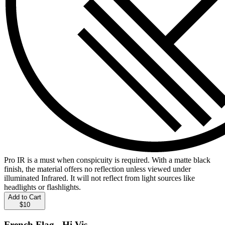
Pro IR is a must when conspicuity is required. With a matte black
finish, the material offers no reflection unless viewed under
illuminated Infrared. It will not reflect from light sources like
headlights or flashlights.
Add to Cart
$10
French Flag - Hi Vis