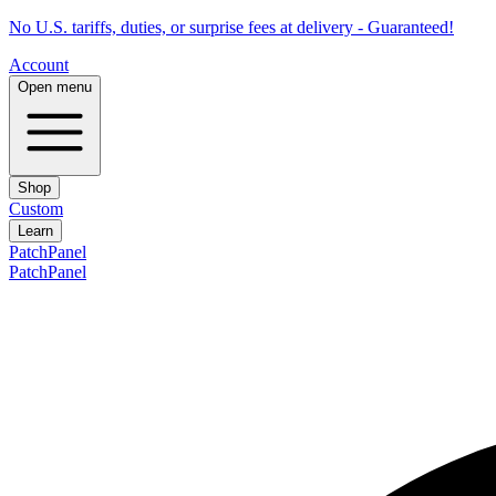
No U.S. tariffs, duties, or surprise fees at delivery - Guaranteed!
Account
Open menu
Shop
Custom
Learn
PatchPanel
PatchPanel