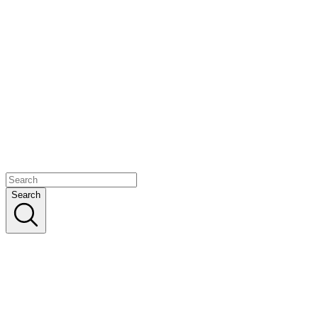
Search