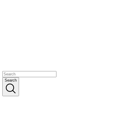
Search