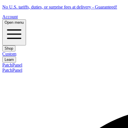
No U.S. tariffs, duties, or surprise fees at delivery - Guaranteed!
Account
Open menu
Shop
Custom
Learn
PatchPanel
PatchPanel