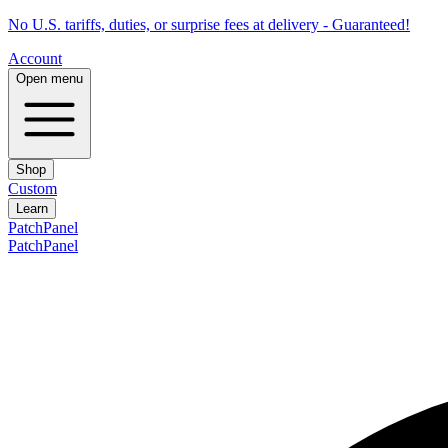
No U.S. tariffs, duties, or surprise fees at delivery - Guaranteed!
Account
Open menu
Shop
Custom
Learn
PatchPanel
PatchPanel