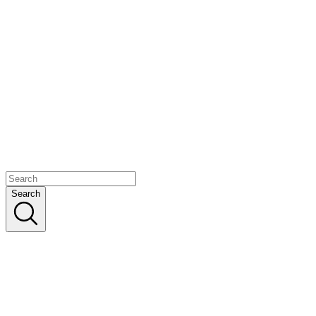
Search