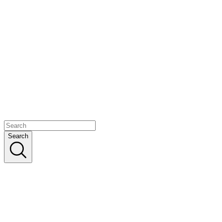
Search