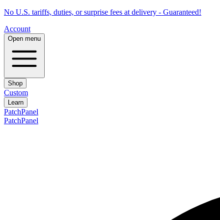
No U.S. tariffs, duties, or surprise fees at delivery - Guaranteed!
Account
Open menu
Shop
Custom
Learn
PatchPanel
PatchPanel