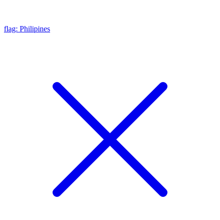
flag: Philipines