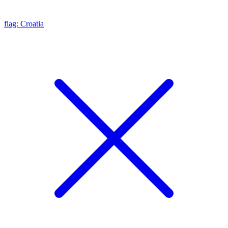
flag: Croatia