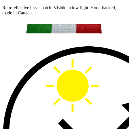
Retroreflective hi-vis patch. Visible in low light. Hook backed,
made in Canada.