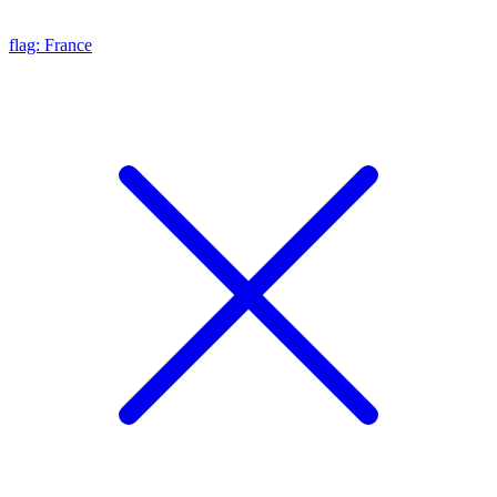
flag: France