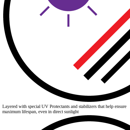
Layered with special UV Protectants and stabilizers that help ensure
maximum lifespan, even in direct sunlight