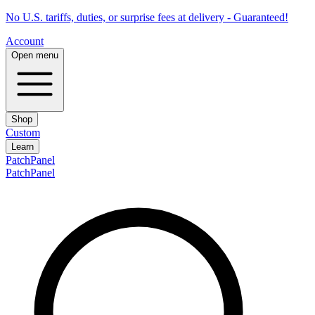
No U.S. tariffs, duties, or surprise fees at delivery - Guaranteed!
Account
Open menu
Shop
Custom
Learn
PatchPanel
PatchPanel