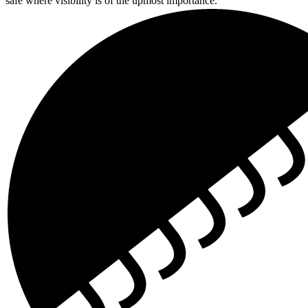
safe where visibility is of the upmost importance.