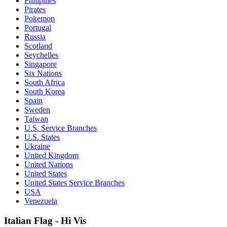
Philipines
Pirates
Pokemon
Portugal
Russia
Scotland
Seychelles
Singapore
Six Nations
South Africa
South Korea
Spain
Sweden
Taiwan
U.S. Service Branches
U.S. States
Ukraine
United Kingdom
United Nations
United States
United States Service Branches
USA
Venezuela
Italian Flag - Hi Vis