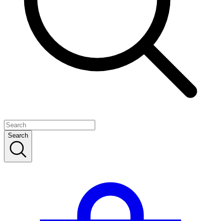
Search