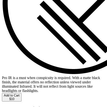
Pro IR is a must when conspicuity is required. With a matte black
finish, the material offers no reflection unless viewed under
illuminated Infrared. It will not reflect from light sources like
headlights or flashlights.
Add to Cart
$10