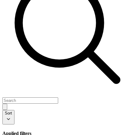
Sort
Applied filters