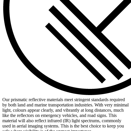
Our prismatic reflective materials meet stringent standards required
by both land and marine transportation industries. With very minimal
light, colours appear clearly, and vibrantly at long distances, much
like the reflectors on emergency vehicles, and road signs. This
material will also reflect infrared (IR) light spectrums, commonly
used in aerial imaging systems. This is the best choice to keep you