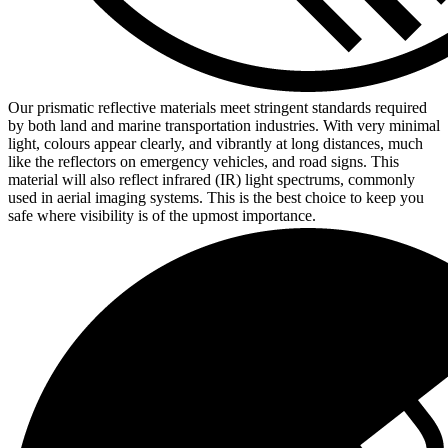
Our prismatic reflective materials meet stringent standards required
by both land and marine transportation industries. With very minimal
light, colours appear clearly, and vibrantly at long distances, much
like the reflectors on emergency vehicles, and road signs. This
material will also reflect infrared (IR) light spectrums, commonly
used in aerial imaging systems. This is the best choice to keep you
safe where visibility is of the upmost importance.