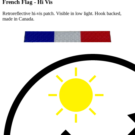
French Flag - Hi Vis
Retroreflective hi-vis patch. Visible in low light. Hook backed,
made in Canada.