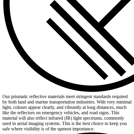
Our prismatic reflective materials meet stringent standards required
by both land and marine transportation industries. With very minimal
light, colours appear clearly, and vibrantly at long distances, much
like the reflectors on emergency vehicles, and road signs. This
material will also reflect infrared (IR) light spectrums, commonly
used in aerial imaging systems. This is the best choice to keep you
safe where visibility is of the upmost importance.