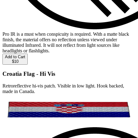
Pro IR is a must when conspicuity is required. With a matte black
finish, the material offers no reflection unless viewed under
illuminated Infrared. It will not reflect from light sources like
headlights or flashlights.
Add to Cart
$10
Croatia Flag - Hi Vis
Retroreflective hi-vis patch. Visible in low light. Hook backed,
made in Canada.