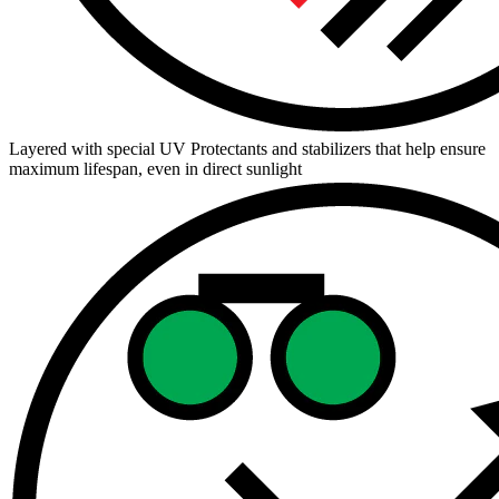
Layered with special UV Protectants and stabilizers that help ensure
maximum lifespan, even in direct sunlight