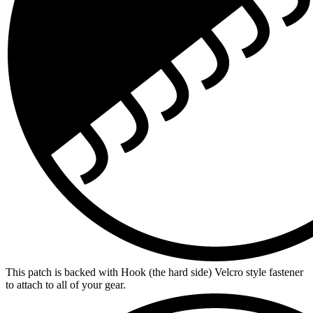
This patch is backed with Hook (the hard side) Velcro style fastener
to attach to all of your gear.