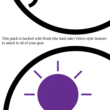
This patch is backed with Hook (the hard side) Velcro style fastener
to attach to all of your gear.