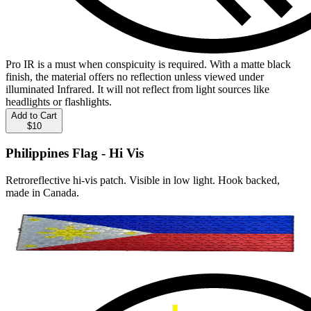
Pro IR is a must when conspicuity is required. With a matte black
finish, the material offers no reflection unless viewed under
illuminated Infrared. It will not reflect from light sources like
headlights or flashlights.
Add to Cart
$10
Philippines Flag - Hi Vis
Retroreflective hi-vis patch. Visible in low light. Hook backed,
made in Canada.