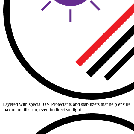
Layered with special UV Protectants and stabilizers that help ensure
maximum lifespan, even in direct sunlight