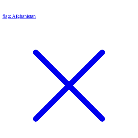
flag: Afghanistan