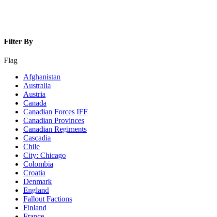
Filter By
Flag
Afghanistan
Australia
Austria
Canada
Canadian Forces IFF
Canadian Provinces
Canadian Regiments
Cascadia
Chile
City: Chicago
Colombia
Croatia
Denmark
England
Fallout Factions
Finland
France