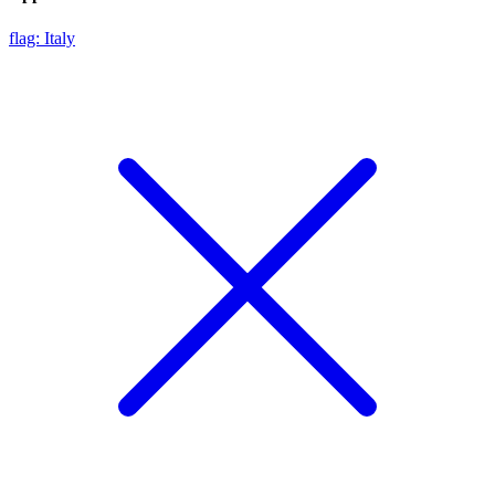
flag: Italy