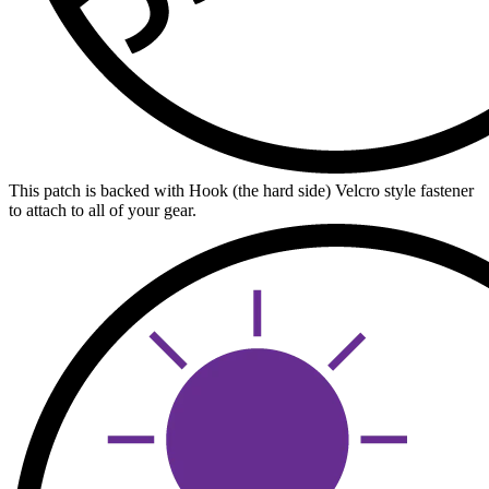
This patch is backed with Hook (the hard side) Velcro style fastener
to attach to all of your gear.