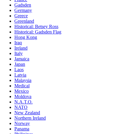
Gadsden
Germany
Greece
Greenland
Historical: Betsey Ross
Historical: Gadsden Flag
Hong Kong
Iraq
Ireland
Italy
Jamaica
Japan
Laos
Latvia
Malaysia
Medical
Mexico
Moldova
N.A.T.O.
NATO
New Zealand
Northern Ireland
Norway
Panama