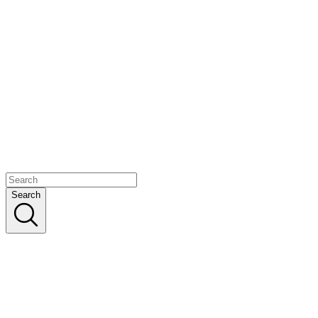
Search