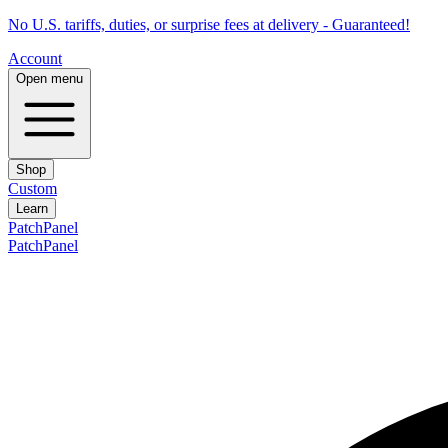
No U.S. tariffs, duties, or surprise fees at delivery - Guaranteed!
Account
Open menu
Shop
Custom
Learn
PatchPanel
PatchPanel