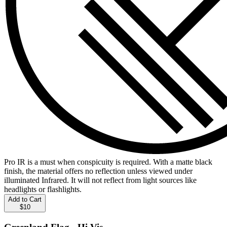
Pro IR is a must when conspicuity is required. With a matte black
finish, the material offers no reflection unless viewed under
illuminated Infrared. It will not reflect from light sources like
headlights or flashlights.
Add to Cart
$10