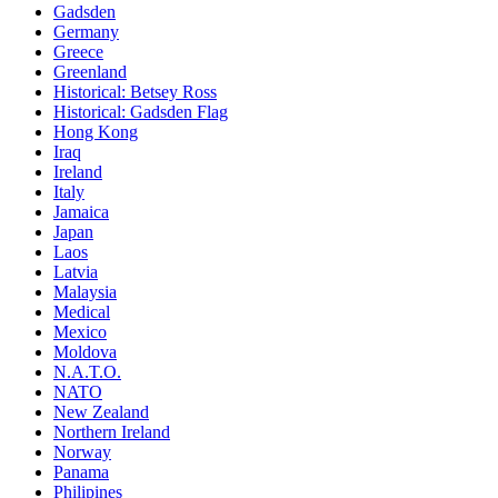
Gadsden
Germany
Greece
Greenland
Historical: Betsey Ross
Historical: Gadsden Flag
Hong Kong
Iraq
Ireland
Italy
Jamaica
Japan
Laos
Latvia
Malaysia
Medical
Mexico
Moldova
N.A.T.O.
NATO
New Zealand
Northern Ireland
Norway
Panama
Philipines