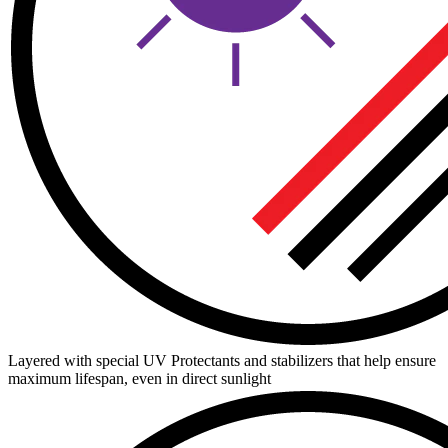
Layered with special UV Protectants and stabilizers that help ensure
maximum lifespan, even in direct sunlight