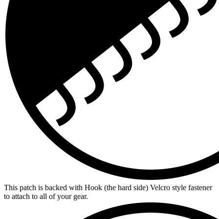
This patch is backed with Hook (the hard side) Velcro style fastener
to attach to all of your gear.