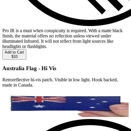
Pro IR is a must when conspicuity is required. With a matte black
finish, the material offers no reflection unless viewed under
illuminated Infrared. It will not reflect from light sources like
headlights or flashlights.
Add to Cart
$10
Australia Flag - Hi Vis
Retroreflective hi-vis patch. Visible in low light. Hook backed,
made in Canada.