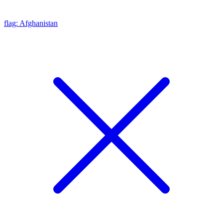
flag: Afghanistan