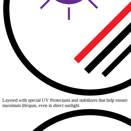
Layered with special UV Protectants and stabilizers that help ensure
maximum lifespan, even in direct sunlight