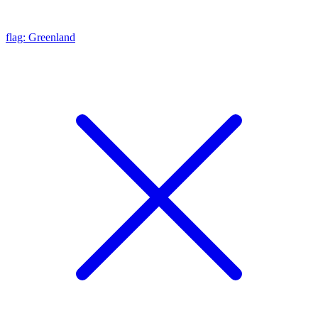
flag: Greenland