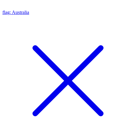
flag: Australia