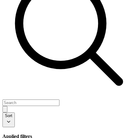
Sort
Applied filters