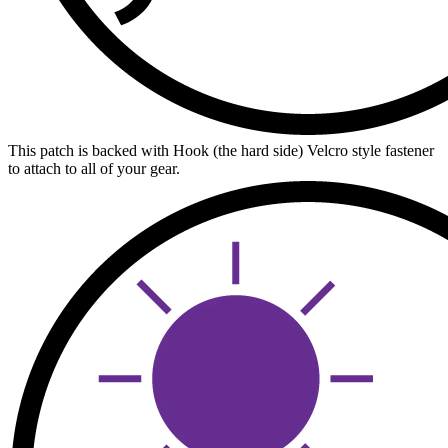
This patch is backed with Hook (the hard side) Velcro style fastener
to attach to all of your gear.