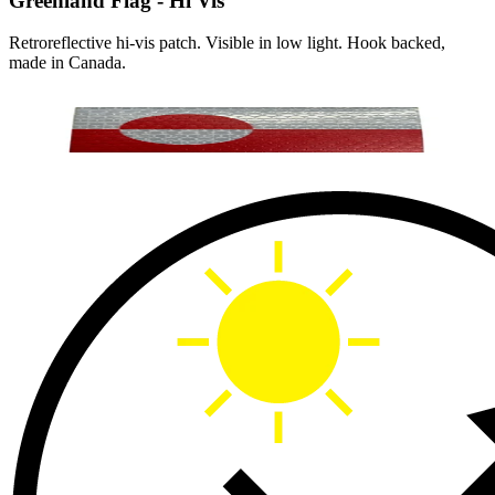
Greenland Flag - Hi Vis
Retroreflective hi-vis patch. Visible in low light. Hook backed,
made in Canada.