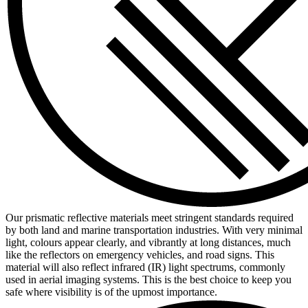
Our prismatic reflective materials meet stringent standards required
by both land and marine transportation industries. With very minimal
light, colours appear clearly, and vibrantly at long distances, much
like the reflectors on emergency vehicles, and road signs. This
material will also reflect infrared (IR) light spectrums, commonly
used in aerial imaging systems. This is the best choice to keep you
safe where visibility is of the upmost importance.