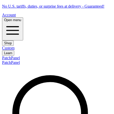
No U.S. tariffs, duties, or surprise fees at delivery - Guaranteed!
Account
Open menu
Shop
Custom
Learn
PatchPanel
PatchPanel