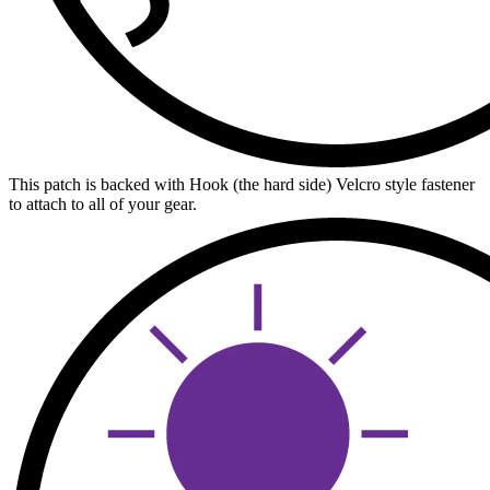
This patch is backed with Hook (the hard side) Velcro style fastener
to attach to all of your gear.