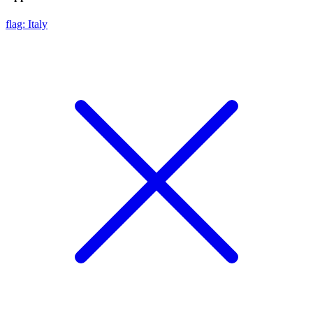
flag: Italy