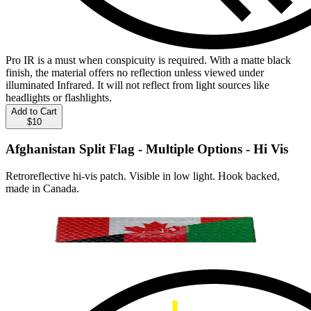
Pro IR is a must when conspicuity is required. With a matte black
finish, the material offers no reflection unless viewed under
illuminated Infrared. It will not reflect from light sources like
headlights or flashlights.
Add to Cart
$10
Afghanistan Split Flag - Multiple Options - Hi Vis
Retroreflective hi-vis patch. Visible in low light. Hook backed,
made in Canada.