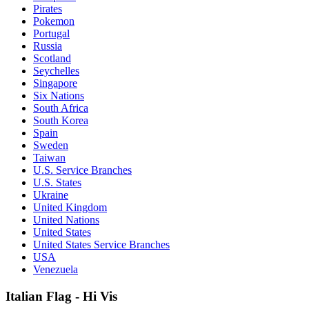
Pirates
Pokemon
Portugal
Russia
Scotland
Seychelles
Singapore
Six Nations
South Africa
South Korea
Spain
Sweden
Taiwan
U.S. Service Branches
U.S. States
Ukraine
United Kingdom
United Nations
United States
United States Service Branches
USA
Venezuela
Italian Flag - Hi Vis