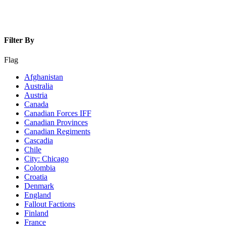
Filter By
Flag
Afghanistan
Australia
Austria
Canada
Canadian Forces IFF
Canadian Provinces
Canadian Regiments
Cascadia
Chile
City: Chicago
Colombia
Croatia
Denmark
England
Fallout Factions
Finland
France