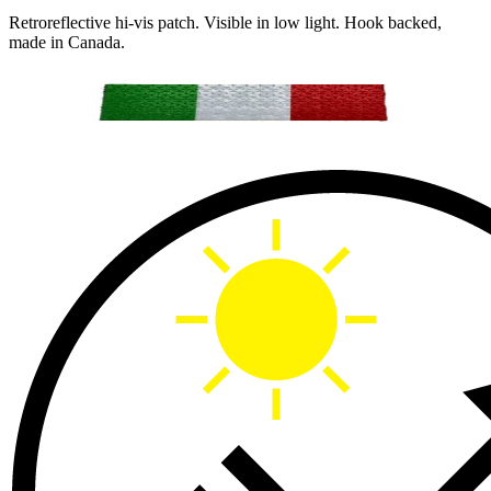
Retroreflective hi-vis patch. Visible in low light. Hook backed,
made in Canada.