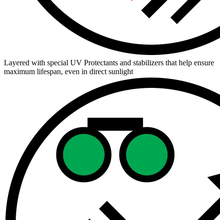
Layered with special UV Protectants and stabilizers that help ensure
maximum lifespan, even in direct sunlight