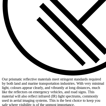
Our prismatic reflective materials meet stringent standards required
by both land and marine transportation industries. With very minimal
light, colours appear clearly, and vibrantly at long distances, much
like the reflectors on emergency vehicles, and road signs. This
material will also reflect infrared (IR) light spectrums, commonly
used in aerial imaging systems. This is the best choice to keep you
safe where visibility is of the upmost importance.