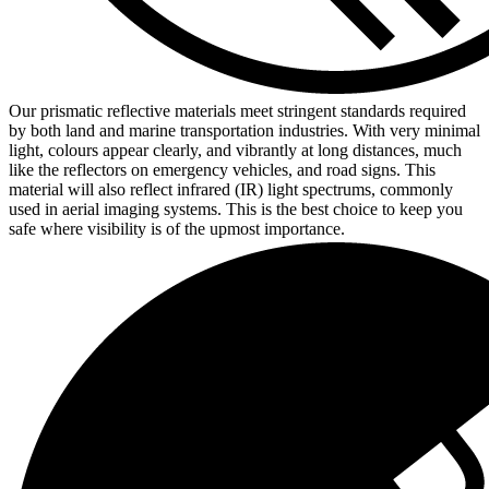
Our prismatic reflective materials meet stringent standards required
by both land and marine transportation industries. With very minimal
light, colours appear clearly, and vibrantly at long distances, much
like the reflectors on emergency vehicles, and road signs. This
material will also reflect infrared (IR) light spectrums, commonly
used in aerial imaging systems. This is the best choice to keep you
safe where visibility is of the upmost importance.