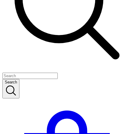
Search