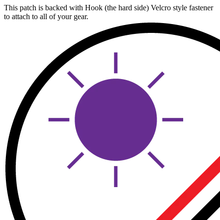
This patch is backed with Hook (the hard side) Velcro style fastener
to attach to all of your gear.