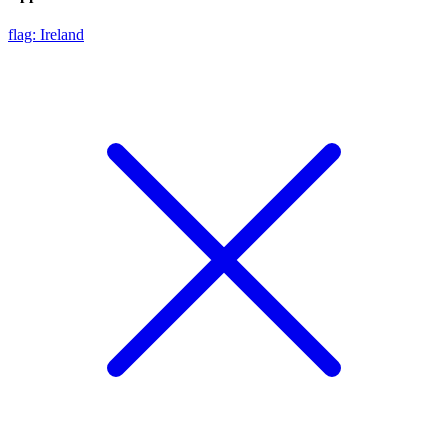
flag: Ireland