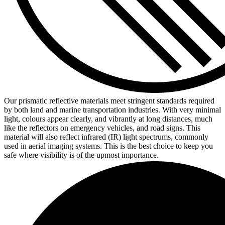
Our prismatic reflective materials meet stringent standards required
by both land and marine transportation industries. With very minimal
light, colours appear clearly, and vibrantly at long distances, much
like the reflectors on emergency vehicles, and road signs. This
material will also reflect infrared (IR) light spectrums, commonly
used in aerial imaging systems. This is the best choice to keep you
safe where visibility is of the upmost importance.