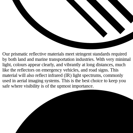
Our prismatic reflective materials meet stringent standards required
by both land and marine transportation industries. With very minimal
light, colours appear clearly, and vibrantly at long distances, much
like the reflectors on emergency vehicles, and road signs. This
material will also reflect infrared (IR) light spectrums, commonly
used in aerial imaging systems. This is the best choice to keep you
safe where visibility is of the upmost importance.