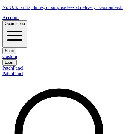
No U.S. tariffs, duties, or surprise fees at delivery - Guaranteed!
Account
Open menu
Shop
Custom
Learn
PatchPanel
PatchPanel