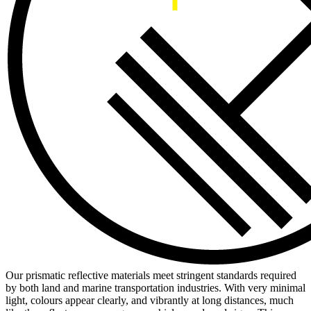
Our prismatic reflective materials meet stringent standards required
by both land and marine transportation industries. With very minimal
light, colours appear clearly, and vibrantly at long distances, much