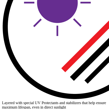
Layered with special UV Protectants and stabilizers that help ensure
maximum lifespan, even in direct sunlight