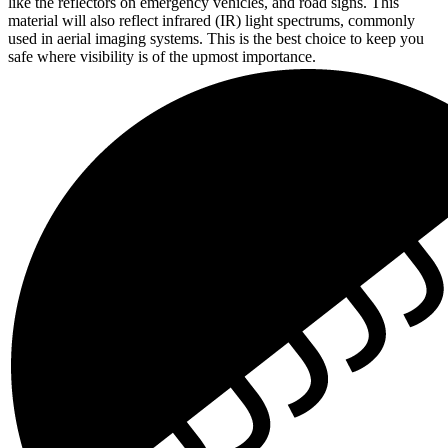
like the reflectors on emergency vehicles, and road signs. This
material will also reflect infrared (IR) light spectrums, commonly
used in aerial imaging systems. This is the best choice to keep you
safe where visibility is of the upmost importance.