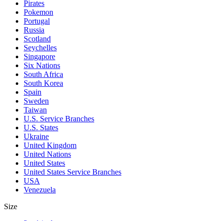
Pirates
Pokemon
Portugal
Russia
Scotland
Seychelles
Singapore
Six Nations
South Africa
South Korea
Spain
Sweden
Taiwan
U.S. Service Branches
U.S. States
Ukraine
United Kingdom
United Nations
United States
United States Service Branches
USA
Venezuela
Size