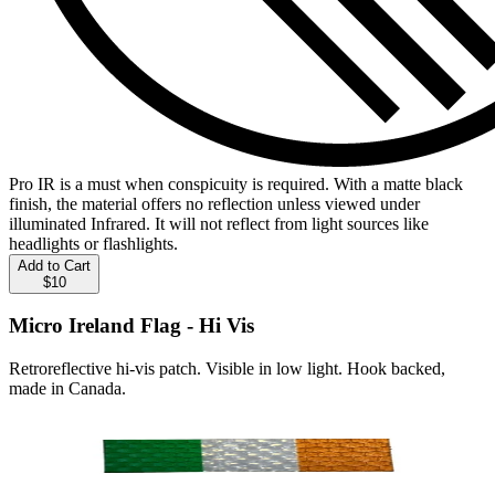
Pro IR is a must when conspicuity is required. With a matte black
finish, the material offers no reflection unless viewed under
illuminated Infrared. It will not reflect from light sources like
headlights or flashlights.
Add to Cart
$10
Micro Ireland Flag - Hi Vis
Retroreflective hi-vis patch. Visible in low light. Hook backed,
made in Canada.