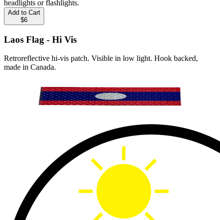
headlights or flashlights.
Add to Cart
$6
Laos Flag - Hi Vis
Retroreflective hi-vis patch. Visible in low light. Hook backed,
made in Canada.