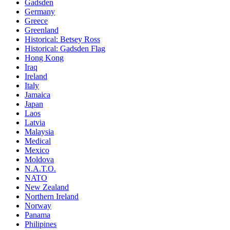
Gadsden
Germany
Greece
Greenland
Historical: Betsey Ross
Historical: Gadsden Flag
Hong Kong
Iraq
Ireland
Italy
Jamaica
Japan
Laos
Latvia
Malaysia
Medical
Mexico
Moldova
N.A.T.O.
NATO
New Zealand
Northern Ireland
Norway
Panama
Philipines