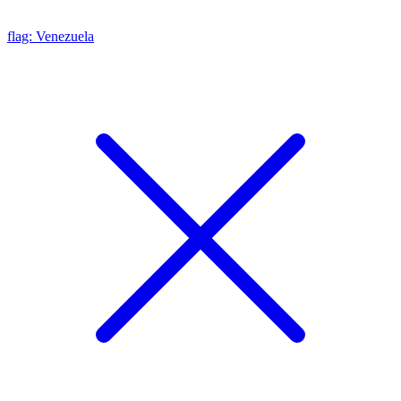
flag: Venezuela