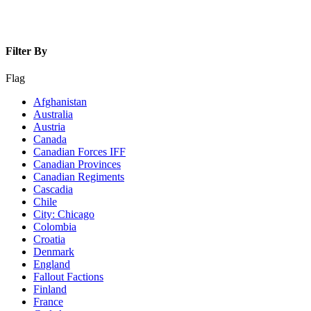
Filter By
Flag
Afghanistan
Australia
Austria
Canada
Canadian Forces IFF
Canadian Provinces
Canadian Regiments
Cascadia
Chile
City: Chicago
Colombia
Croatia
Denmark
England
Fallout Factions
Finland
France