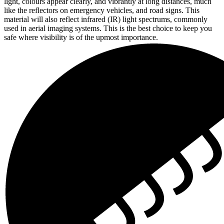
light, colours appear clearly, and vibrantly at long distances, much
like the reflectors on emergency vehicles, and road signs. This
material will also reflect infrared (IR) light spectrums, commonly
used in aerial imaging systems. This is the best choice to keep you
safe where visibility is of the upmost importance.