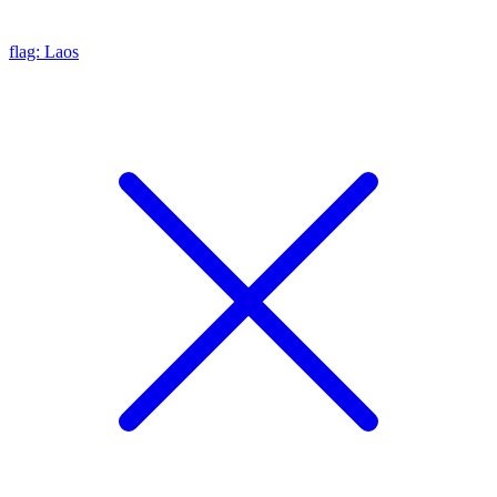
flag: Laos