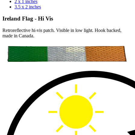
2 x 1 inches
3.5 x 2 inches
Ireland Flag - Hi Vis
Retroreflective hi-vis patch. Visible in low light. Hook backed,
made in Canada.