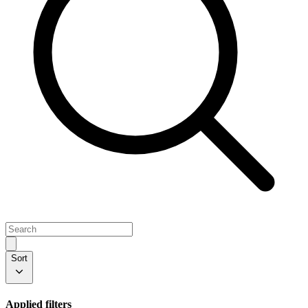
Sort
Applied filters