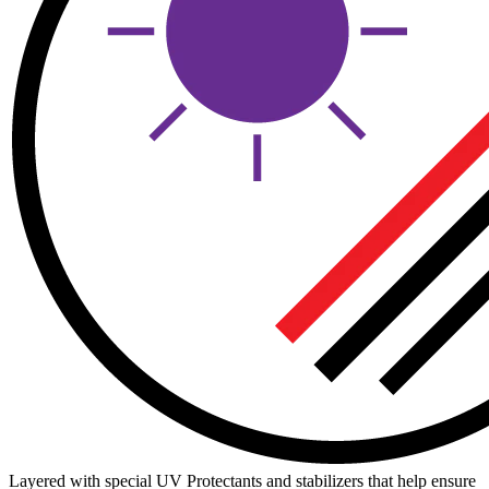
Layered with special UV Protectants and stabilizers that help ensure