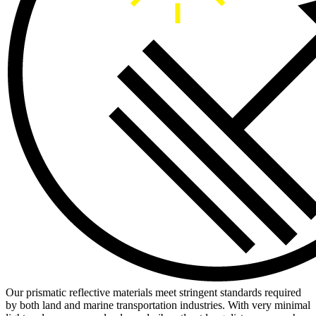
Our prismatic reflective materials meet stringent standards required
by both land and marine transportation industries. With very minimal