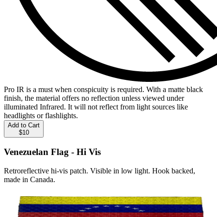
Pro IR is a must when conspicuity is required. With a matte black
finish, the material offers no reflection unless viewed under
illuminated Infrared. It will not reflect from light sources like
headlights or flashlights.
Add to Cart
$10
Venezuelan Flag - Hi Vis
Retroreflective hi-vis patch. Visible in low light. Hook backed,
made in Canada.