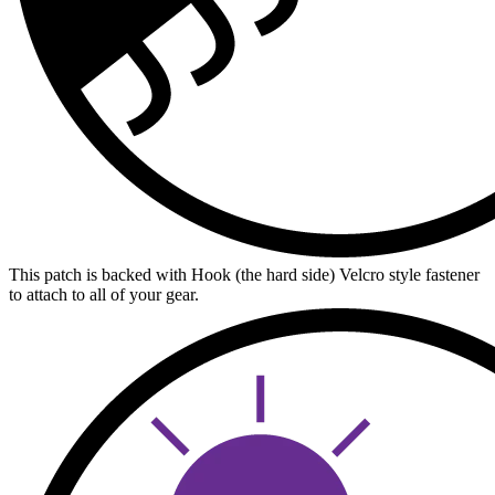
This patch is backed with Hook (the hard side) Velcro style fastener
to attach to all of your gear.