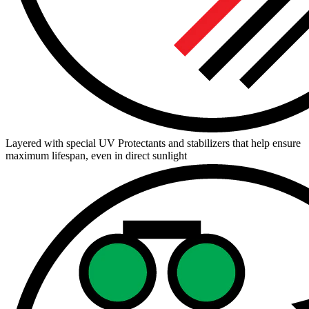
Layered with special UV Protectants and stabilizers that help ensure
maximum lifespan, even in direct sunlight