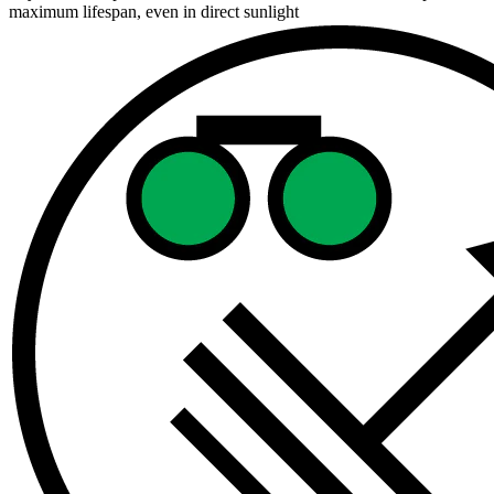
maximum lifespan, even in direct sunlight