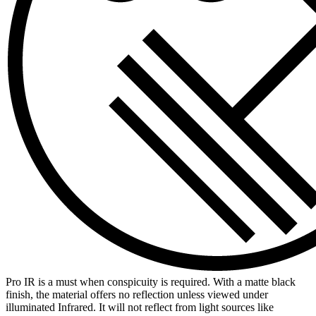
Pro IR is a must when conspicuity is required. With a matte black
finish, the material offers no reflection unless viewed under
illuminated Infrared. It will not reflect from light sources like