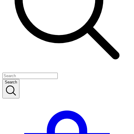
Search