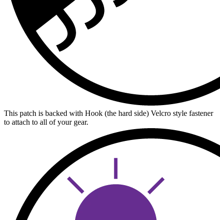
This patch is backed with Hook (the hard side) Velcro style fastener
to attach to all of your gear.