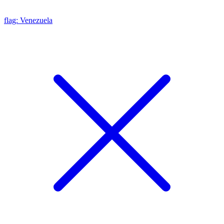
flag: Venezuela