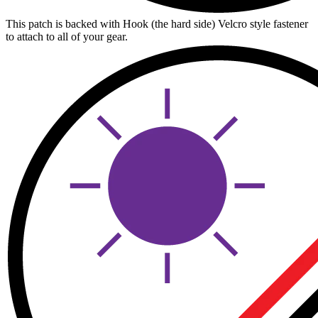
This patch is backed with Hook (the hard side) Velcro style fastener
to attach to all of your gear.