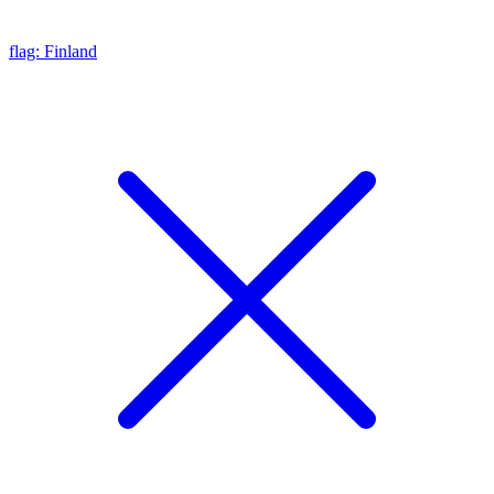
flag: Finland