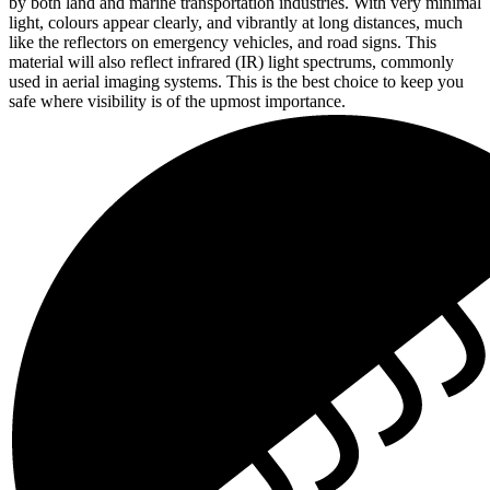
by both land and marine transportation industries. With very minimal
light, colours appear clearly, and vibrantly at long distances, much
like the reflectors on emergency vehicles, and road signs. This
material will also reflect infrared (IR) light spectrums, commonly
used in aerial imaging systems. This is the best choice to keep you
safe where visibility is of the upmost importance.