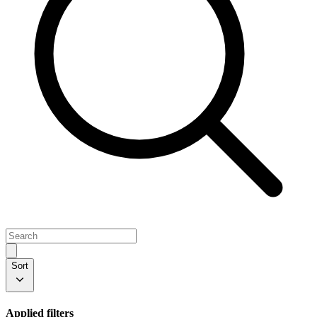
Sort
Applied filters