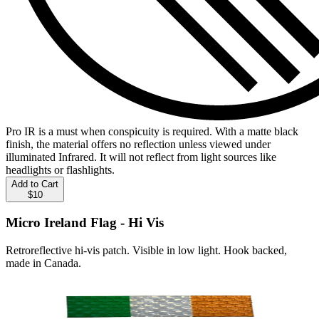
Pro IR is a must when conspicuity is required. With a matte black
finish, the material offers no reflection unless viewed under
illuminated Infrared. It will not reflect from light sources like
headlights or flashlights.
Add to Cart
$10
Micro Ireland Flag - Hi Vis
Retroreflective hi-vis patch. Visible in low light. Hook backed,
made in Canada.