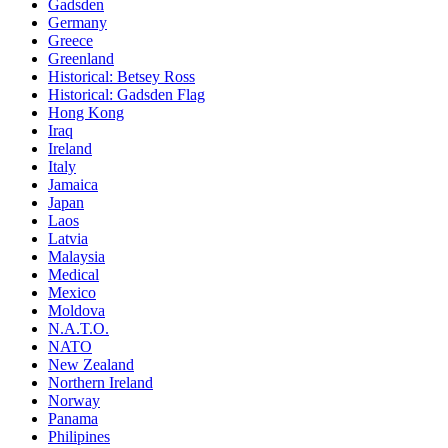
Gadsden
Germany
Greece
Greenland
Historical: Betsey Ross
Historical: Gadsden Flag
Hong Kong
Iraq
Ireland
Italy
Jamaica
Japan
Laos
Latvia
Malaysia
Medical
Mexico
Moldova
N.A.T.O.
NATO
New Zealand
Northern Ireland
Norway
Panama
Philipines