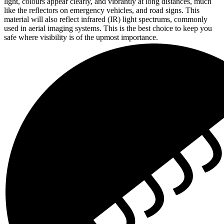
light, colours appear clearly, and vibrantly at long distances, much
like the reflectors on emergency vehicles, and road signs. This
material will also reflect infrared (IR) light spectrums, commonly
used in aerial imaging systems. This is the best choice to keep you
safe where visibility is of the upmost importance.