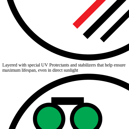
Layered with special UV Protectants and stabilizers that help ensure
maximum lifespan, even in direct sunlight