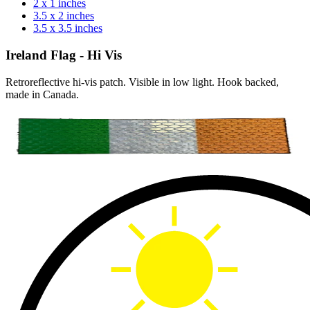
2 x 1 inches
3.5 x 2 inches
3.5 x 3.5 inches
Ireland Flag - Hi Vis
Retroreflective hi-vis patch. Visible in low light. Hook backed,
made in Canada.