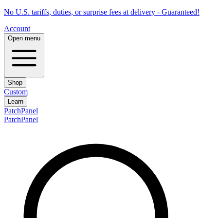
No U.S. tariffs, duties, or surprise fees at delivery - Guaranteed!
Account
Open menu
Shop
Custom
Learn
PatchPanel
PatchPanel