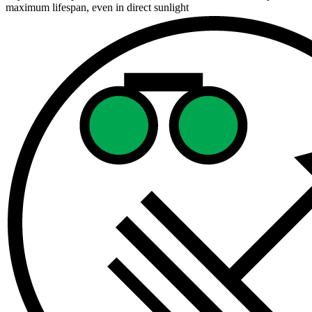
maximum lifespan, even in direct sunlight