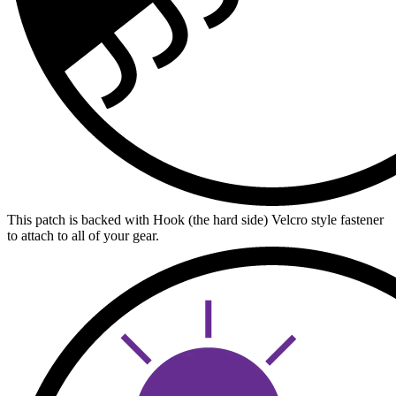
This patch is backed with Hook (the hard side) Velcro style fastener
to attach to all of your gear.