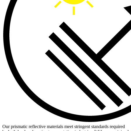
Our prismatic reflective materials meet stringent standards required