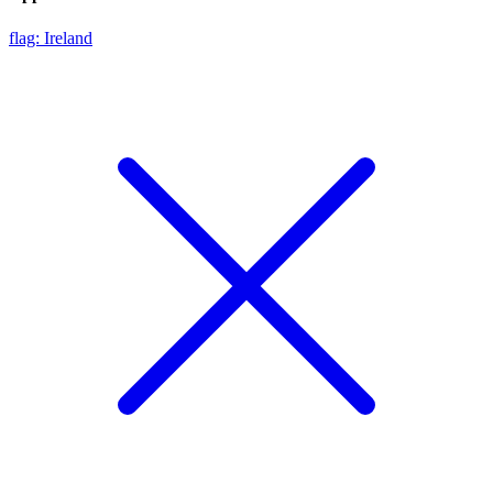
flag: Ireland