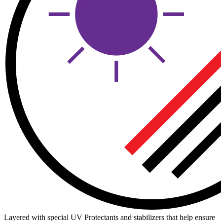
Layered with special UV Protectants and stabilizers that help ensure