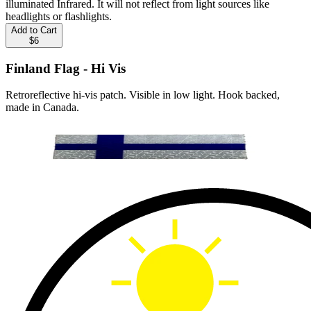
illuminated Infrared. It will not reflect from light sources like
headlights or flashlights.
Add to Cart
$6
Finland Flag - Hi Vis
Retroreflective hi-vis patch. Visible in low light. Hook backed,
made in Canada.