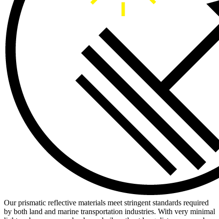
Our prismatic reflective materials meet stringent standards required
by both land and marine transportation industries. With very minimal