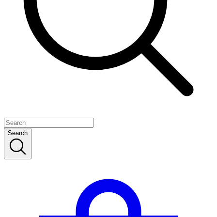
Search