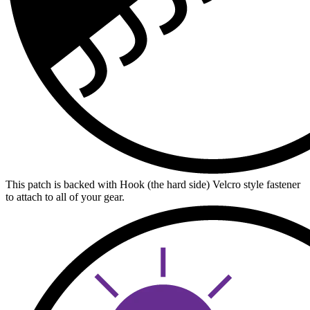
This patch is backed with Hook (the hard side) Velcro style fastener
to attach to all of your gear.