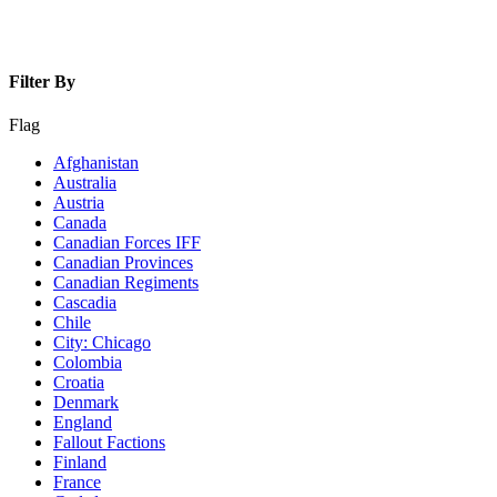
Filter By
Flag
Afghanistan
Australia
Austria
Canada
Canadian Forces IFF
Canadian Provinces
Canadian Regiments
Cascadia
Chile
City: Chicago
Colombia
Croatia
Denmark
England
Fallout Factions
Finland
France