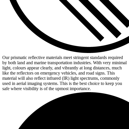
Our prismatic reflective materials meet stringent standards required
by both land and marine transportation industries. With very minimal
light, colours appear clearly, and vibrantly at long distances, much
like the reflectors on emergency vehicles, and road signs. This
material will also reflect infrared (IR) light spectrums, commonly
used in aerial imaging systems. This is the best choice to keep you
safe where visibility is of the upmost importance.