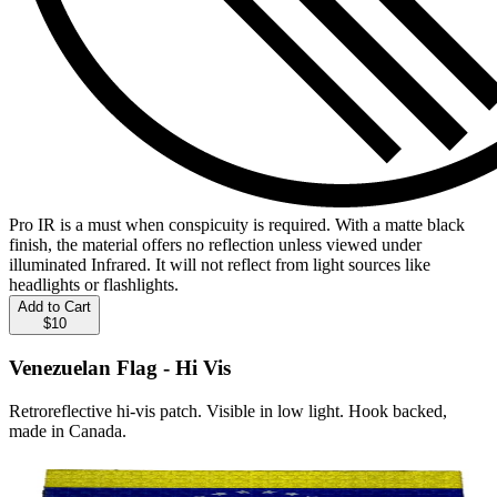
Pro IR is a must when conspicuity is required. With a matte black
finish, the material offers no reflection unless viewed under
illuminated Infrared. It will not reflect from light sources like
headlights or flashlights.
Add to Cart
$10
Venezuelan Flag - Hi Vis
Retroreflective hi-vis patch. Visible in low light. Hook backed,
made in Canada.