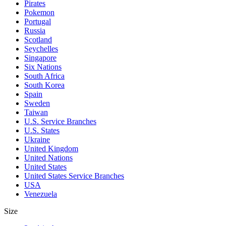
Pirates
Pokemon
Portugal
Russia
Scotland
Seychelles
Singapore
Six Nations
South Africa
South Korea
Spain
Sweden
Taiwan
U.S. Service Branches
U.S. States
Ukraine
United Kingdom
United Nations
United States
United States Service Branches
USA
Venezuela
Size