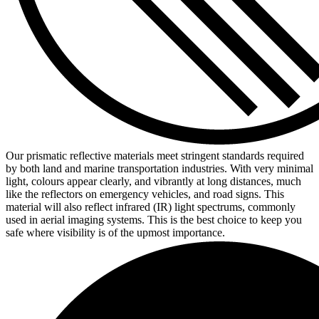
Our prismatic reflective materials meet stringent standards required
by both land and marine transportation industries. With very minimal
light, colours appear clearly, and vibrantly at long distances, much
like the reflectors on emergency vehicles, and road signs. This
material will also reflect infrared (IR) light spectrums, commonly
used in aerial imaging systems. This is the best choice to keep you
safe where visibility is of the upmost importance.