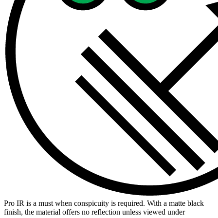
Pro IR is a must when conspicuity is required. With a matte black
finish, the material offers no reflection unless viewed under