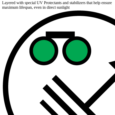
Layered with special UV Protectants and stabilizers that help ensure
maximum lifespan, even in direct sunlight