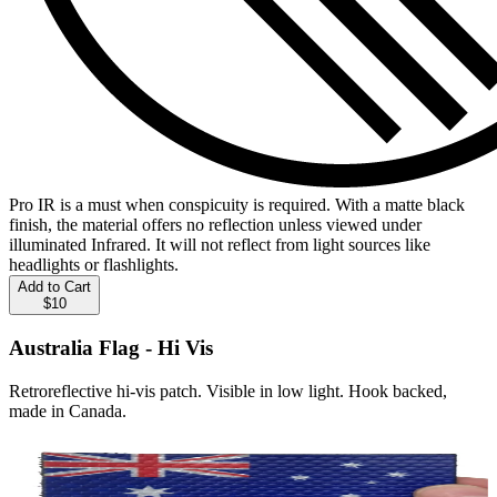
Pro IR is a must when conspicuity is required. With a matte black
finish, the material offers no reflection unless viewed under
illuminated Infrared. It will not reflect from light sources like
headlights or flashlights.
Add to Cart
$10
Australia Flag - Hi Vis
Retroreflective hi-vis patch. Visible in low light. Hook backed,
made in Canada.