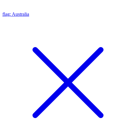
flag: Australia