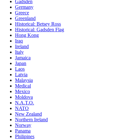
Gadsden
Germany
Greece
Greenland
Historical: Betsey Ross
Historical: Gadsden Flag
Hong Kong
Iraq
Ireland
Italy
Jamaica
Japan
Laos
Latvia
Malaysia
Medical
Mexico
Moldova
N.A.T.O.
NATO
New Zealand
Northern Ireland
Norway
Panama
Philipines