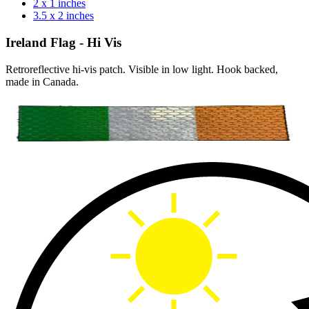
2 x 1 inches
3.5 x 2 inches
Ireland Flag - Hi Vis
Retroreflective hi-vis patch. Visible in low light. Hook backed,
made in Canada.