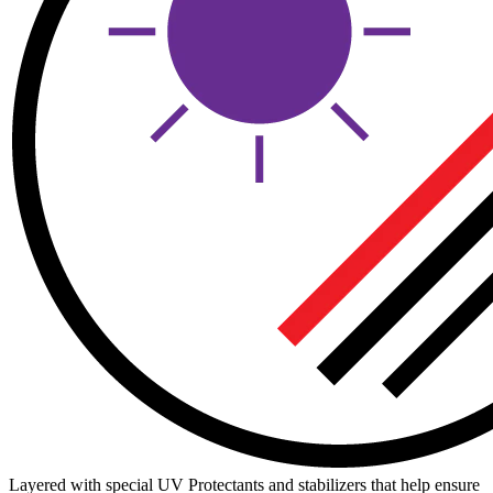
Layered with special UV Protectants and stabilizers that help ensure