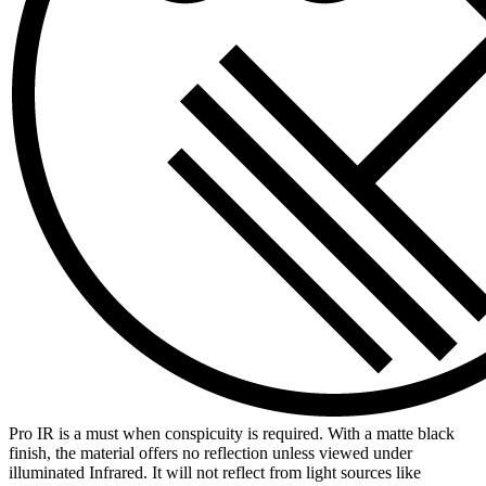
Pro IR is a must when conspicuity is required. With a matte black
finish, the material offers no reflection unless viewed under
illuminated Infrared. It will not reflect from light sources like