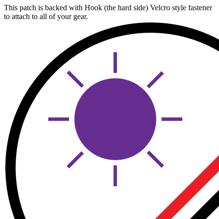
This patch is backed with Hook (the hard side) Velcro style fastener
to attach to all of your gear.