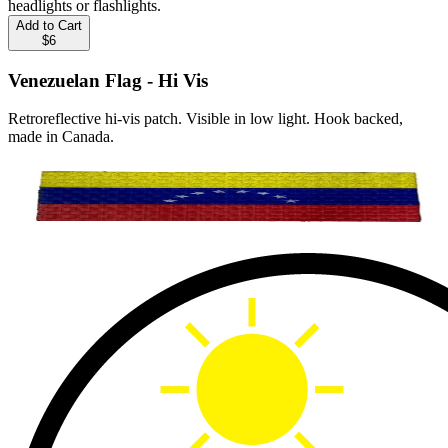
headlights or flashlights.
Add to Cart
$6
Venezuelan Flag - Hi Vis
Retroreflective hi-vis patch. Visible in low light. Hook backed,
made in Canada.