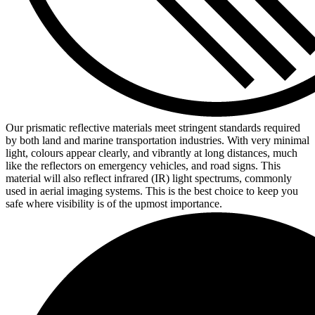
Our prismatic reflective materials meet stringent standards required
by both land and marine transportation industries. With very minimal
light, colours appear clearly, and vibrantly at long distances, much
like the reflectors on emergency vehicles, and road signs. This
material will also reflect infrared (IR) light spectrums, commonly
used in aerial imaging systems. This is the best choice to keep you
safe where visibility is of the upmost importance.