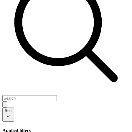
Sort
Applied filters