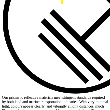
Our prismatic reflective materials meet stringent standards required
by both land and marine transportation industries. With very minimal
light, colours appear clearly, and vibrantly at long distances, much