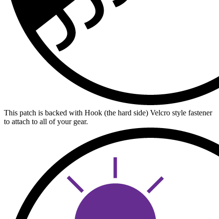
This patch is backed with Hook (the hard side) Velcro style fastener
to attach to all of your gear.