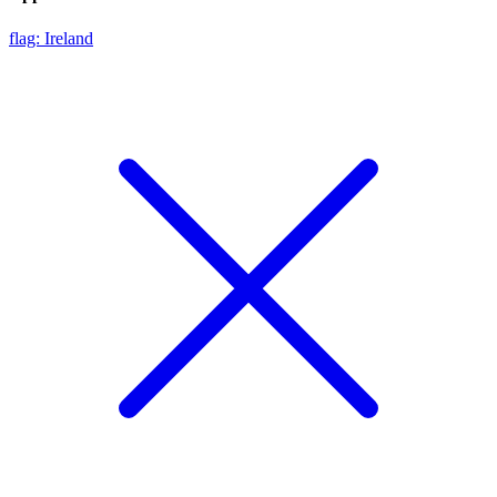
flag: Ireland