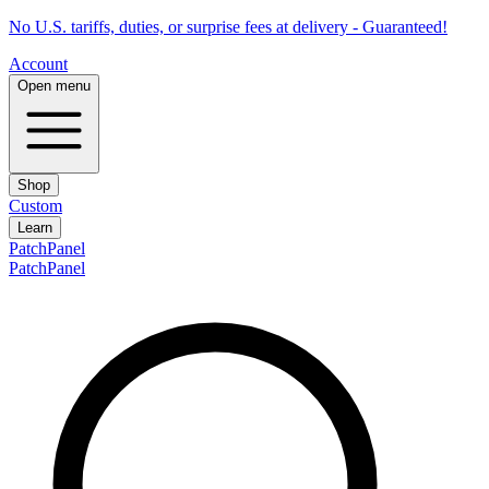
No U.S. tariffs, duties, or surprise fees at delivery - Guaranteed!
Account
Open menu
Shop
Custom
Learn
PatchPanel
PatchPanel