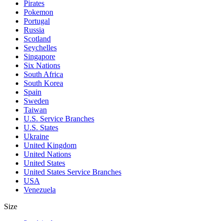
Pirates
Pokemon
Portugal
Russia
Scotland
Seychelles
Singapore
Six Nations
South Africa
South Korea
Spain
Sweden
Taiwan
U.S. Service Branches
U.S. States
Ukraine
United Kingdom
United Nations
United States
United States Service Branches
USA
Venezuela
Size