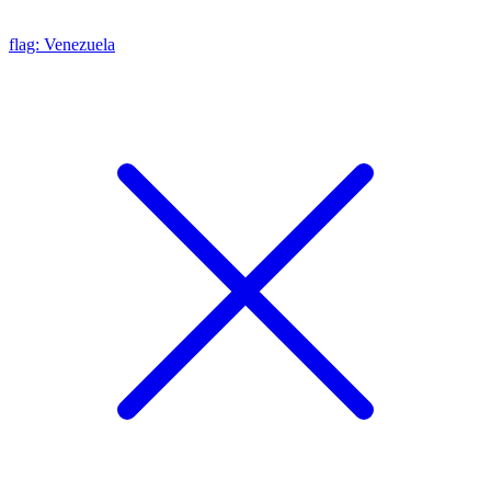
flag: Venezuela