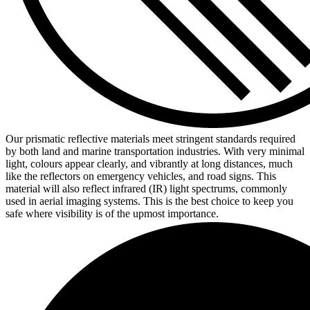
Our prismatic reflective materials meet stringent standards required
by both land and marine transportation industries. With very minimal
light, colours appear clearly, and vibrantly at long distances, much
like the reflectors on emergency vehicles, and road signs. This
material will also reflect infrared (IR) light spectrums, commonly
used in aerial imaging systems. This is the best choice to keep you
safe where visibility is of the upmost importance.