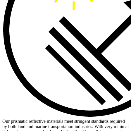
Our prismatic reflective materials meet stringent standards required
by both land and marine transportation industries. With very minimal