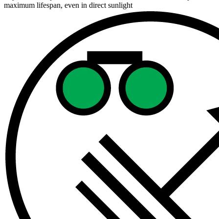
maximum lifespan, even in direct sunlight