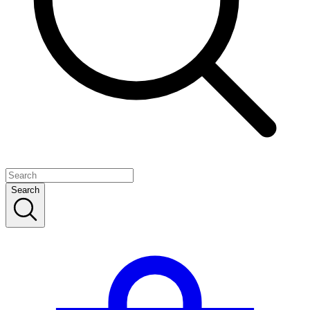
Search