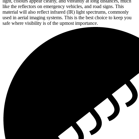
light, colours appear clearly, and vibrantly at long distances, much
like the reflectors on emergency vehicles, and road signs. This
material will also reflect infrared (IR) light spectrums, commonly
used in aerial imaging systems. This is the best choice to keep you
safe where visibility is of the upmost importance.