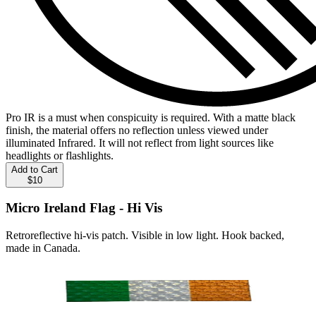
Pro IR is a must when conspicuity is required. With a matte black
finish, the material offers no reflection unless viewed under
illuminated Infrared. It will not reflect from light sources like
headlights or flashlights.
Add to Cart
$10
Micro Ireland Flag - Hi Vis
Retroreflective hi-vis patch. Visible in low light. Hook backed,
made in Canada.