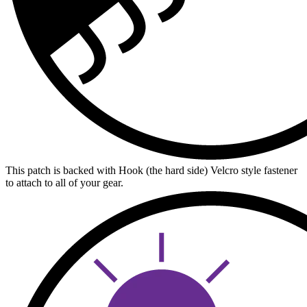
This patch is backed with Hook (the hard side) Velcro style fastener
to attach to all of your gear.