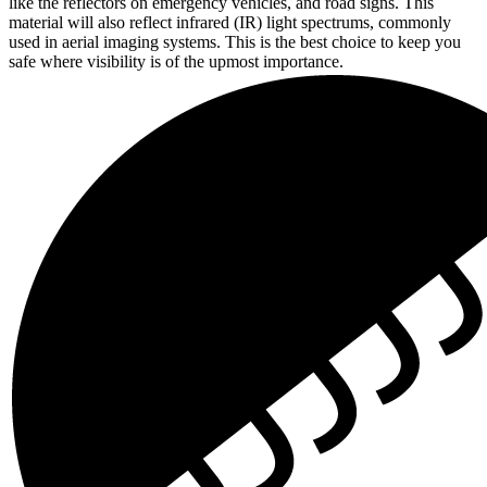
like the reflectors on emergency vehicles, and road signs. This
material will also reflect infrared (IR) light spectrums, commonly
used in aerial imaging systems. This is the best choice to keep you
safe where visibility is of the upmost importance.