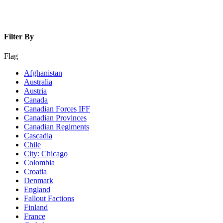
Filter By
Flag
Afghanistan
Australia
Austria
Canada
Canadian Forces IFF
Canadian Provinces
Canadian Regiments
Cascadia
Chile
City: Chicago
Colombia
Croatia
Denmark
England
Fallout Factions
Finland
France