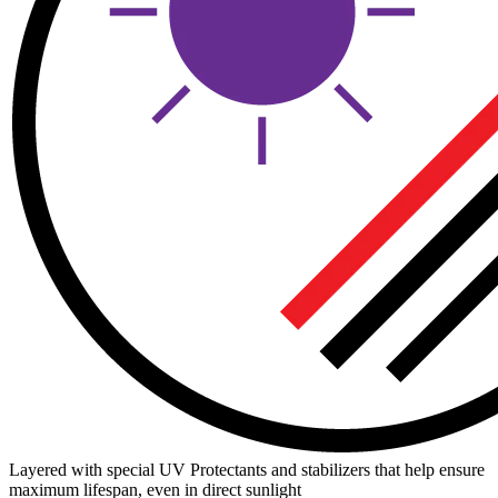
Layered with special UV Protectants and stabilizers that help ensure
maximum lifespan, even in direct sunlight