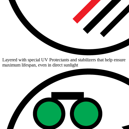
Layered with special UV Protectants and stabilizers that help ensure
maximum lifespan, even in direct sunlight