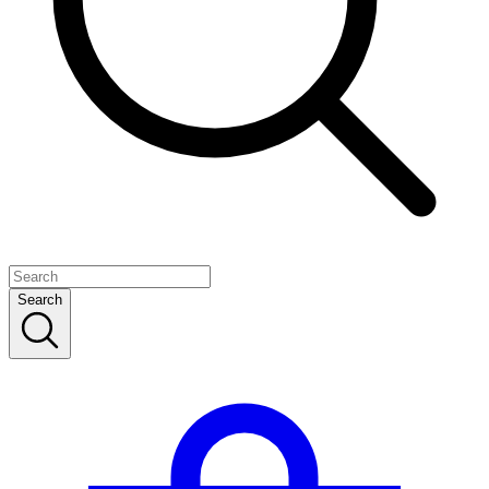
Search