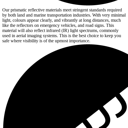
Our prismatic reflective materials meet stringent standards required
by both land and marine transportation industries. With very minimal
light, colours appear clearly, and vibrantly at long distances, much
like the reflectors on emergency vehicles, and road signs. This
material will also reflect infrared (IR) light spectrums, commonly
used in aerial imaging systems. This is the best choice to keep you
safe where visibility is of the upmost importance.