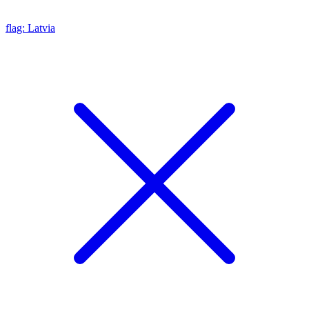
flag: Latvia