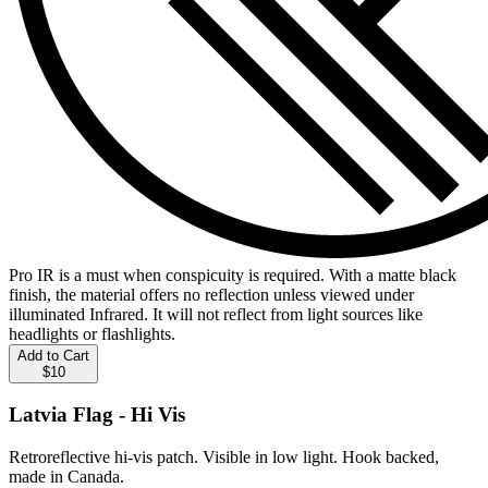
Pro IR is a must when conspicuity is required. With a matte black
finish, the material offers no reflection unless viewed under
illuminated Infrared. It will not reflect from light sources like
headlights or flashlights.
Add to Cart
$10
Latvia Flag - Hi Vis
Retroreflective hi-vis patch. Visible in low light. Hook backed,
made in Canada.