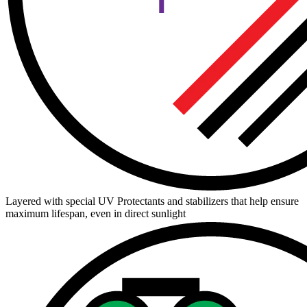
Layered with special UV Protectants and stabilizers that help ensure
maximum lifespan, even in direct sunlight