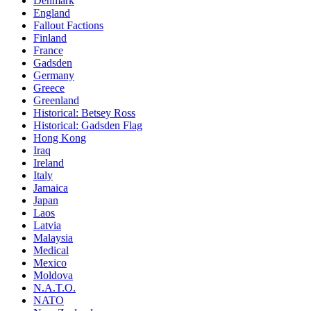
Denmark
England
Fallout Factions
Finland
France
Gadsden
Germany
Greece
Greenland
Historical: Betsey Ross
Historical: Gadsden Flag
Hong Kong
Iraq
Ireland
Italy
Jamaica
Japan
Laos
Latvia
Malaysia
Medical
Mexico
Moldova
N.A.T.O.
NATO