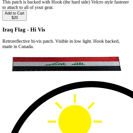
This patch is backed with Hook (the hard side) Velcro style fastener
to attach to all of your gear.
Add to Cart
$20
Iraq Flag - Hi Vis
Retroreflective hi-vis patch. Visible in low light. Hook backed,
made in Canada.