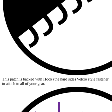
This patch is backed with Hook (the hard side) Velcro style fastener
to attach to all of your gear.