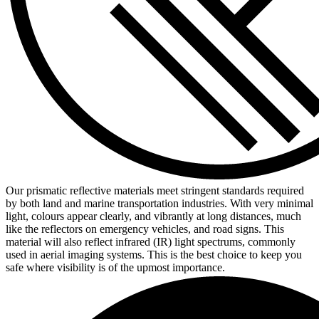
Our prismatic reflective materials meet stringent standards required
by both land and marine transportation industries. With very minimal
light, colours appear clearly, and vibrantly at long distances, much
like the reflectors on emergency vehicles, and road signs. This
material will also reflect infrared (IR) light spectrums, commonly
used in aerial imaging systems. This is the best choice to keep you
safe where visibility is of the upmost importance.