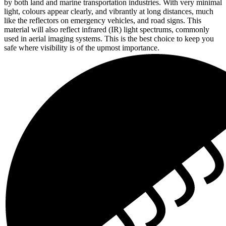
by both land and marine transportation industries. With very minimal
light, colours appear clearly, and vibrantly at long distances, much
like the reflectors on emergency vehicles, and road signs. This
material will also reflect infrared (IR) light spectrums, commonly
used in aerial imaging systems. This is the best choice to keep you
safe where visibility is of the upmost importance.