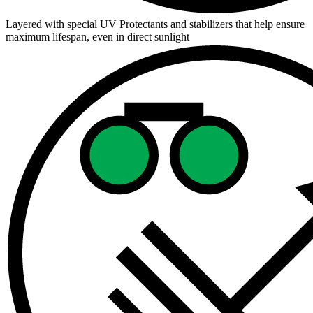
Layered with special UV Protectants and stabilizers that help ensure
maximum lifespan, even in direct sunlight