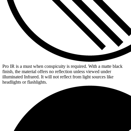
Pro IR is a must when conspicuity is required. With a matte black
finish, the material offers no reflection unless viewed under
illuminated Infrared. It will not reflect from light sources like
headlights or flashlights.