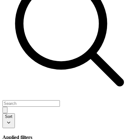
Sort
Applied filters