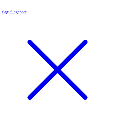
flag: Singapore