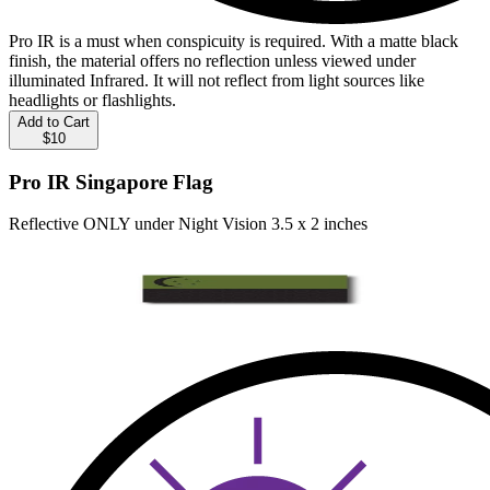
Pro IR is a must when conspicuity is required. With a matte black
finish, the material offers no reflection unless viewed under
illuminated Infrared. It will not reflect from light sources like
headlights or flashlights.
Add to Cart
$10
Pro IR Singapore Flag
Reflective ONLY under Night Vision 3.5 x 2 inches