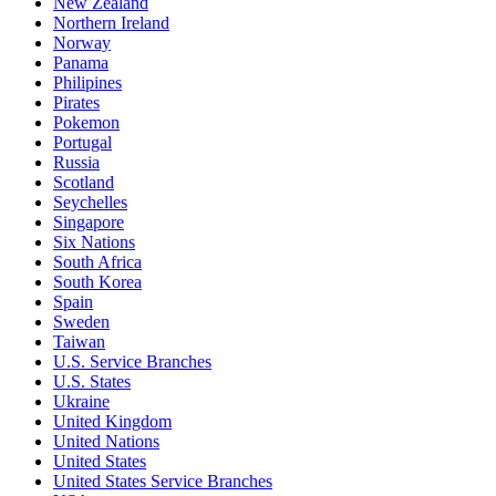
New Zealand
Northern Ireland
Norway
Panama
Philipines
Pirates
Pokemon
Portugal
Russia
Scotland
Seychelles
Singapore
Six Nations
South Africa
South Korea
Spain
Sweden
Taiwan
U.S. Service Branches
U.S. States
Ukraine
United Kingdom
United Nations
United States
United States Service Branches