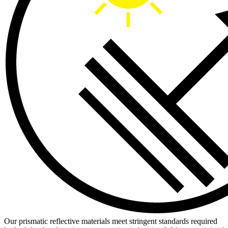
Our prismatic reflective materials meet stringent standards required