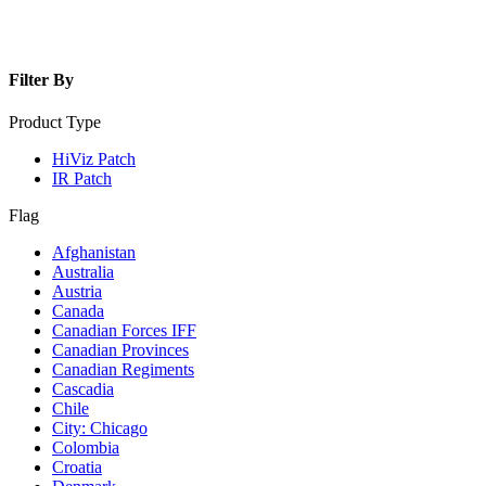
Filter By
Product Type
HiViz Patch
IR Patch
Flag
Afghanistan
Australia
Austria
Canada
Canadian Forces IFF
Canadian Provinces
Canadian Regiments
Cascadia
Chile
City: Chicago
Colombia
Croatia