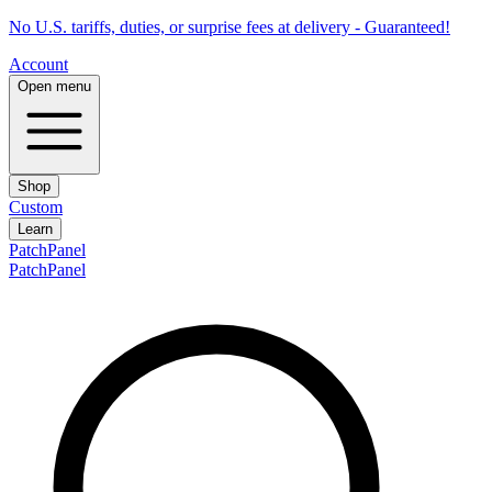
No U.S. tariffs, duties, or surprise fees at delivery - Guaranteed!
Account
Open menu
Shop
Custom
Learn
PatchPanel
PatchPanel