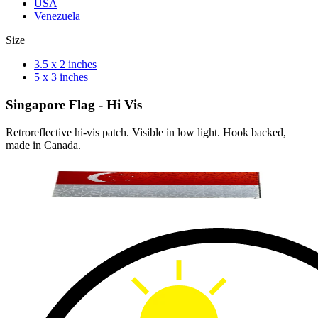
USA
Venezuela
Size
3.5 x 2 inches
5 x 3 inches
Singapore Flag - Hi Vis
Retroreflective hi-vis patch. Visible in low light. Hook backed,
made in Canada.