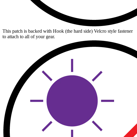
This patch is backed with Hook (the hard side) Velcro style fastener
to attach to all of your gear.