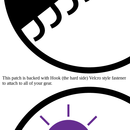
This patch is backed with Hook (the hard side) Velcro style fastener
to attach to all of your gear.