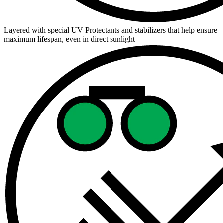
Layered with special UV Protectants and stabilizers that help ensure
maximum lifespan, even in direct sunlight